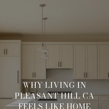
WHY LIVING IN
PLEASANT HILL CA
FEELS LIKE HOME