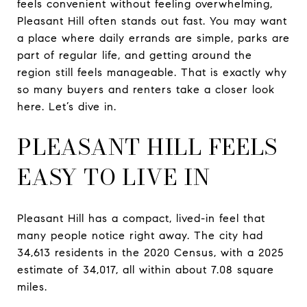
feels convenient without feeling overwhelming,
Pleasant Hill often stands out fast. You may want
a place where daily errands are simple, parks are
part of regular life, and getting around the
region still feels manageable. That is exactly why
so many buyers and renters take a closer look
here. Let’s dive in.
PLEASANT HILL FEELS
EASY TO LIVE IN
Pleasant Hill has a compact, lived-in feel that
many people notice right away. The city had
34,613 residents in the 2020 Census, with a 2025
estimate of 34,017, all within about 7.08 square
miles.