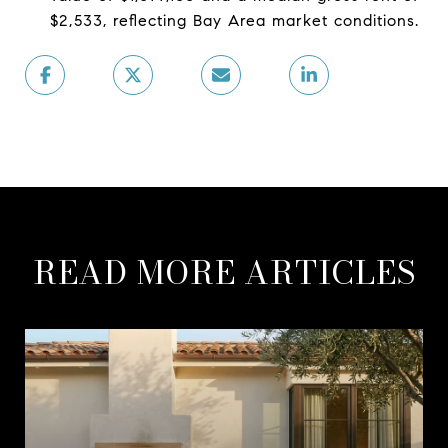
$2,533, reflecting Bay Area market conditions.
READ MORE ARTICLES