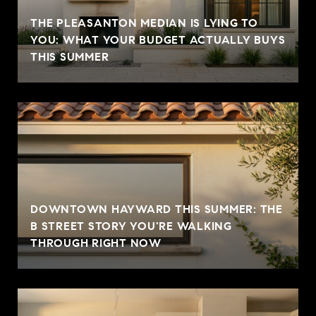
THE PLEASANTON MEDIAN IS LYING TO
YOU: WHAT YOUR BUDGET ACTUALLY BUYS
THIS SUMMER
DOWNTOWN HAYWARD THIS SUMMER: THE
B STREET STORY YOU'RE WALKING
THROUGH RIGHT NOW