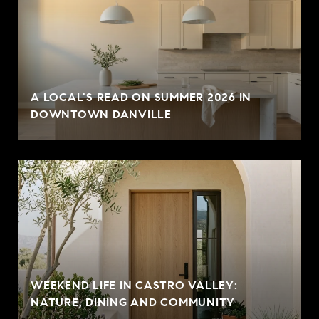
A LOCAL'S READ ON SUMMER 2026 IN
DOWNTOWN DANVILLE
WEEKEND LIFE IN CASTRO VALLEY:
NATURE, DINING AND COMMUNITY