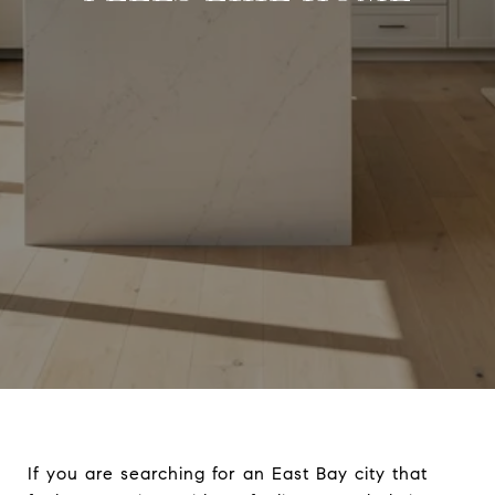
If you are searching for an East Bay city that