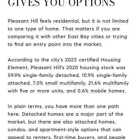
GIVES YOU OPTIONS
Pleasant Hill feels residential, but it is not limited
to one type of home. That matters if you are
comparing it with other East Bay cities or trying
to find an entry point into the market.
According to the city’s 2023 certified Housing
Element, Pleasant Hill’s 2020 housing stock was
59.9% single-family detached, 10.9% single-family
attached, 7.0% small multifamily, 21.6% multifamily
with five or more units, and 0.6% mobile homes.
In plain terms, you have more than one path
here. Detached homes are a major part of the
market, but there are also attached homes,
condos, and apartment-style options that can
appeal to renters, first-time buyers, and people