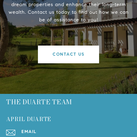
dream properties and enhance their long-term
wealth. Contact us today to find out how we can
be of assistance to you!
CONTACT US
THE DUARTE TEAM
APRIL DUARTE
EMAIL