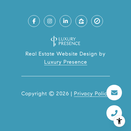
Real Estate Website Design by
Luxury Presence
Copyright ©
2026
|
Privacy Policy