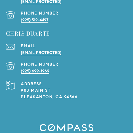
[EMAIL PROTECTED]
PHONE NUMBER
(925) 519-4497
CHRIS DUARTE
EMAIL
[EMAIL PROTECTED]
PHONE NUMBER
(925) 699-1969
ADDRESS
900 MAIN ST
PLEASANTON, CA 94566