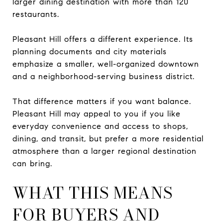
larger dining destination with more than 120
restaurants.
Pleasant Hill offers a different experience. Its
planning documents and city materials
emphasize a smaller, well-organized downtown
and a neighborhood-serving business district.
That difference matters if you want balance.
Pleasant Hill may appeal to you if you like
everyday convenience and access to shops,
dining, and transit, but prefer a more residential
atmosphere than a larger regional destination
can bring.
WHAT THIS MEANS
FOR BUYERS AND