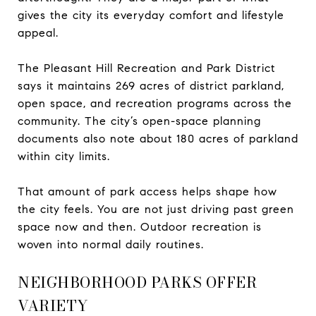
gives the city its everyday comfort and lifestyle
appeal.
The Pleasant Hill Recreation and Park District
says it maintains 269 acres of district parkland,
open space, and recreation programs across the
community. The city’s open-space planning
documents also note about 180 acres of parkland
within city limits.
That amount of park access helps shape how
the city feels. You are not just driving past green
space now and then. Outdoor recreation is
woven into normal daily routines.
NEIGHBORHOOD PARKS OFFER
VARIETY