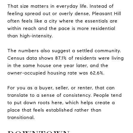
That size matters in everyday life. Instead of
feeling spread out or overly dense, Pleasant Hill
often feels like a city where the essentials are
within reach and the pace is more residential
than high-intensity.
The numbers also suggest a settled community.
Census data shows 87.1% of residents were living
in the same house one year later, and the
owner-occupied housing rate was 62.6%.
For you as a buyer, seller, or renter, that can
translate to a sense of consistency. People tend
to put down roots here, which helps create a
place that feels established rather than
transitional.