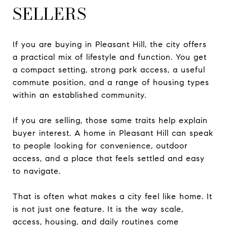
SELLERS
If you are buying in Pleasant Hill, the city offers
a practical mix of lifestyle and function. You get
a compact setting, strong park access, a useful
commute position, and a range of housing types
within an established community.
If you are selling, those same traits help explain
buyer interest. A home in Pleasant Hill can speak
to people looking for convenience, outdoor
access, and a place that feels settled and easy
to navigate.
That is often what makes a city feel like home. It
is not just one feature. It is the way scale,
access, housing, and daily routines come