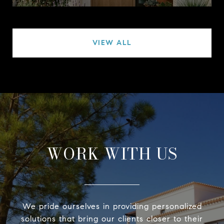
VIEW ALL
WORK WITH US
We pride ourselves in providing personalized
solutions that bring our clients closer to their