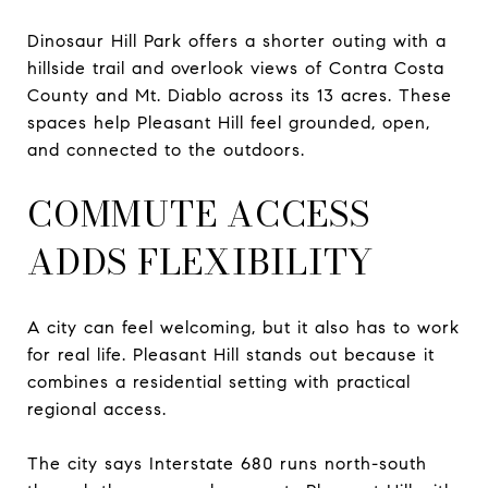
Dinosaur Hill Park offers a shorter outing with a
hillside trail and overlook views of Contra Costa
County and Mt. Diablo across its 13 acres. These
spaces help Pleasant Hill feel grounded, open,
and connected to the outdoors.
COMMUTE ACCESS
ADDS FLEXIBILITY
A city can feel welcoming, but it also has to work
for real life. Pleasant Hill stands out because it
combines a residential setting with practical
regional access.
The city says Interstate 680 runs north-south