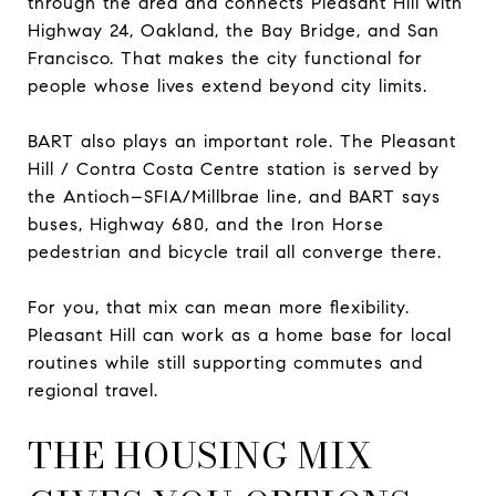
through the area and connects Pleasant Hill with
Highway 24, Oakland, the Bay Bridge, and San
Francisco. That makes the city functional for
people whose lives extend beyond city limits.
BART also plays an important role. The Pleasant
Hill / Contra Costa Centre station is served by
the Antioch–SFIA/Millbrae line, and BART says
buses, Highway 680, and the Iron Horse
pedestrian and bicycle trail all converge there.
For you, that mix can mean more flexibility.
Pleasant Hill can work as a home base for local
routines while still supporting commutes and
regional travel.
THE HOUSING MIX