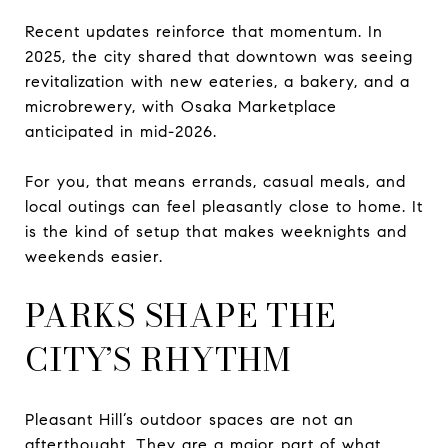
Recent updates reinforce that momentum. In
2025, the city shared that downtown was seeing
revitalization with new eateries, a bakery, and a
microbrewery, with Osaka Marketplace
anticipated in mid-2026.
For you, that means errands, casual meals, and
local outings can feel pleasantly close to home. It
is the kind of setup that makes weeknights and
weekends easier.
PARKS SHAPE THE
CITY’S RHYTHM
Pleasant Hill’s outdoor spaces are not an
afterthought. They are a major part of what