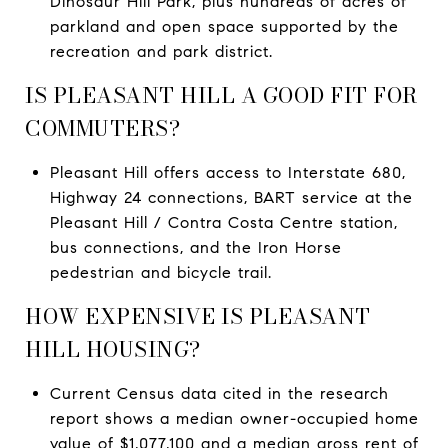
Dinosaur Hill Park, plus hundreds of acres of
parkland and open space supported by the
recreation and park district.
IS PLEASANT HILL A GOOD FIT FOR
COMMUTERS?
Pleasant Hill offers access to Interstate 680,
Highway 24 connections, BART service at the
Pleasant Hill / Contra Costa Centre station,
bus connections, and the Iron Horse
pedestrian and bicycle trail.
HOW EXPENSIVE IS PLEASANT
HILL HOUSING?
Current Census data cited in the research
report shows a median owner-occupied home
value of $1,077,100 and a median gross rent of