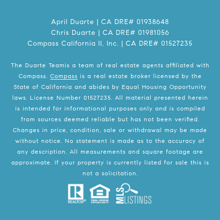
April Duarte | CA DRE# 01938648
Chris Duarte | CA DRE# 01981056
Compass California II, Inc. | CA DRE# 01527235
The Duarte Teamis a team of real estate agents affiliated with
Compass.
Compass
is a real estate broker licensed by the
State of California and abides by Equal Housing Opportunity
laws. License Number 01527235. All material presented herein
is intended for informational purposes only and is compiled
from sources deemed reliable but has not been verified.
Changes in price, condition, sale or withdrawal may be made
without notice. No statement is made as to the accuracy of
any description. All measurements and square footage are
approximate. If your property is currently listed for sale this is
not a solicitation.