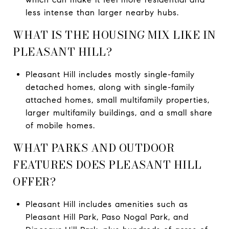
less intense than larger nearby hubs.
WHAT IS THE HOUSING MIX LIKE IN
PLEASANT HILL?
Pleasant Hill includes mostly single-family
detached homes, along with single-family
attached homes, small multifamily properties,
larger multifamily buildings, and a small share
of mobile homes.
WHAT PARKS AND OUTDOOR
FEATURES DOES PLEASANT HILL
OFFER?
Pleasant Hill includes amenities such as
Pleasant Hill Park, Paso Nogal Park, and