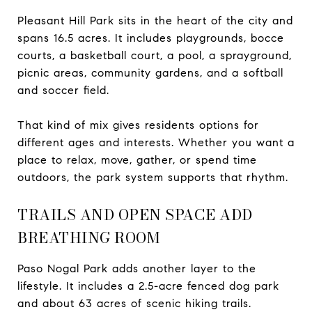
Pleasant Hill Park sits in the heart of the city and
spans 16.5 acres. It includes playgrounds, bocce
courts, a basketball court, a pool, a sprayground,
picnic areas, community gardens, and a softball
and soccer field.
That kind of mix gives residents options for
different ages and interests. Whether you want a
place to relax, move, gather, or spend time
outdoors, the park system supports that rhythm.
TRAILS AND OPEN SPACE ADD
BREATHING ROOM
Paso Nogal Park adds another layer to the
lifestyle. It includes a 2.5-acre fenced dog park
and about 63 acres of scenic hiking trails.