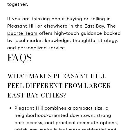
together.
If you are thinking about buying or selling in
Pleasant Hill or elsewhere in the East Bay,
The
Duarte Team
offers high-touch guidance backed
by local market knowledge, thoughtful strategy,
and personalized service.
FAQS
WHAT MAKES PLEASANT HILL
FEEL DIFFERENT FROM LARGER
EAST BAY CITIES?
Pleasant Hill combines a compact size, a
neighborhood-oriented downtown, strong
park access, and practical commute options,
which can make it feel more residential and