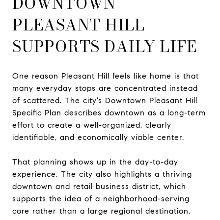
DOWNTOWN
PLEASANT HILL
SUPPORTS DAILY LIFE
One reason Pleasant Hill feels like home is that
many everyday stops are concentrated instead
of scattered. The city’s Downtown Pleasant Hill
Specific Plan describes downtown as a long-term
effort to create a well-organized, clearly
identifiable, and economically viable center.
That planning shows up in the day-to-day
experience. The city also highlights a thriving
downtown and retail business district, which
supports the idea of a neighborhood-serving
core rather than a large regional destination.