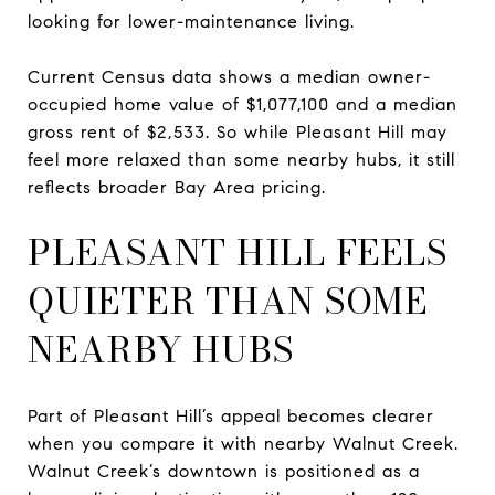
looking for lower-maintenance living.
Current Census data shows a median owner-
occupied home value of $1,077,100 and a median
gross rent of $2,533. So while Pleasant Hill may
feel more relaxed than some nearby hubs, it still
reflects broader Bay Area pricing.
PLEASANT HILL FEELS
QUIETER THAN SOME
NEARBY HUBS
Part of Pleasant Hill’s appeal becomes clearer
when you compare it with nearby Walnut Creek.
Walnut Creek’s downtown is positioned as a