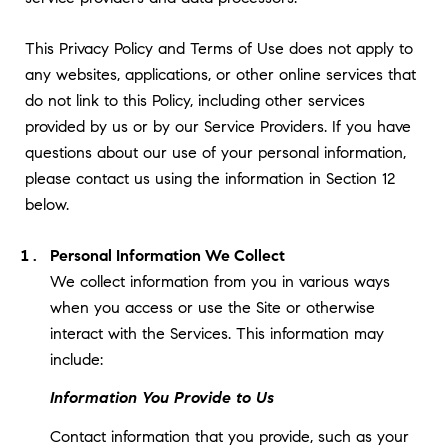
This Privacy Policy and Terms of Use does not apply to
any websites, applications, or other online services that
do not link to this Policy, including other services
provided by us or by our Service Providers. If you have
questions about our use of your personal information,
please contact us using the information in Section 12
below.
Personal Information We Collect
We collect information from you in various ways
when you access or use the Site or otherwise
interact with the Services. This information may
include:
Information You Provide to Us
Contact information that you provide, such as your