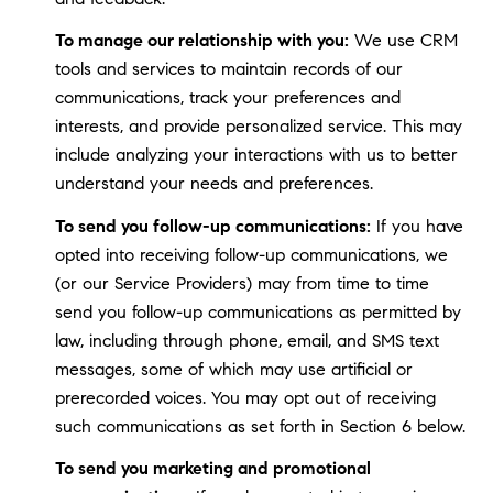
To manage our relationship with you:
We use CRM
tools and services to maintain records of our
communications, track your preferences and
interests, and provide personalized service. This may
include analyzing your interactions with us to better
understand your needs and preferences.
To send you follow-up communications:
If you have
opted into receiving follow-up communications, we
(or our Service Providers) may from time to time
send you follow-up communications as permitted by
law, including through phone, email, and SMS text
messages, some of which may use artificial or
prerecorded voices. You may opt out of receiving
such communications as set forth in Section 6 below.
To send you marketing and promotional