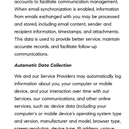
accounts to facilitate communication management.
When email synchronization is enabled, information
from emails exchanged with you may be processed
and stored, including email content, sender and
recipient information, timestamps, and attachments.
This data is used to provide better service, maintain
accurate records, and facilitate follow-up
communications.
Automatic Data Collection
We and our Service Providers may automatically log
information about you, your computer or mobile
device, and your interaction over time with our
Services, our communications, and other online
services, such as: device data (including your
computer's or mobile device's operating system type
and version, manufacturer and model, browser type,
screen resolution, device type, IP address, unique