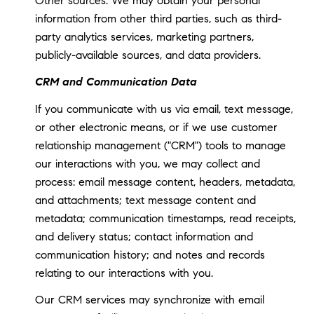
Other sources: We may obtain your personal
information from other third parties, such as third-
party analytics services, marketing partners,
publicly-available sources, and data providers.
CRM and Communication Data
If you communicate with us via email, text message,
or other electronic means, or if we use customer
relationship management ("CRM") tools to manage
our interactions with you, we may collect and
process: email message content, headers, metadata,
and attachments; text message content and
metadata; communication timestamps, read receipts,
and delivery status; contact information and
communication history; and notes and records
relating to our interactions with you.
Our CRM services may synchronize with email