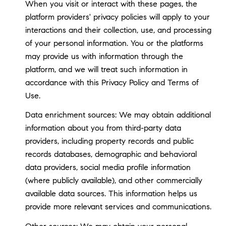
When you visit or interact with these pages, the
platform providers' privacy policies will apply to your
interactions and their collection, use, and processing
of your personal information. You or the platforms
may provide us with information through the
platform, and we will treat such information in
accordance with this Privacy Policy and Terms of
Use.
Data enrichment sources: We may obtain additional
information about you from third-party data
providers, including property records and public
records databases, demographic and behavioral
data providers, social media profile information
(where publicly available), and other commercially
available data sources. This information helps us
provide more relevant services and communications.