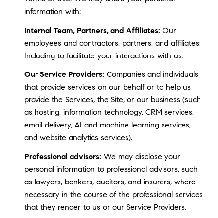
information with:
Internal Team, Partners, and Affiliates:
Our
employees and contractors, partners, and affiliates:
Including to facilitate your interactions with us.
Our Service Providers:
Companies and individuals
that provide services on our behalf or to help us
provide the Services, the Site, or our business (such
as hosting, information technology, CRM services,
email delivery, AI and machine learning services,
and website analytics services).
Professional advisors:
We may disclose your
personal information to professional advisors, such
as lawyers, bankers, auditors, and insurers, where
necessary in the course of the professional services
that they render to us or our Service Providers.