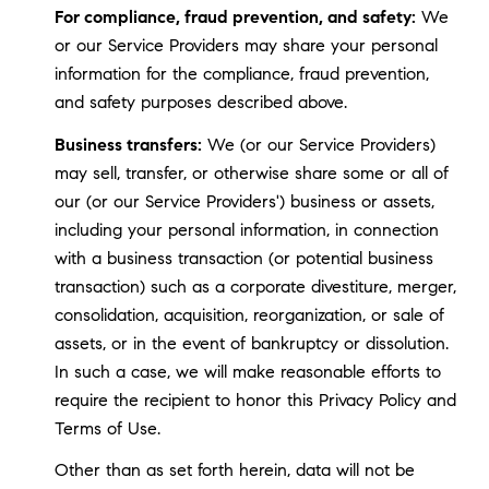
For compliance, fraud prevention, and safety:
We
or our Service Providers may share your personal
information for the compliance, fraud prevention,
and safety purposes described above.
Business transfers:
We (or our Service Providers)
may sell, transfer, or otherwise share some or all of
our (or our Service Providers') business or assets,
including your personal information, in connection
with a business transaction (or potential business
transaction) such as a corporate divestiture, merger,
consolidation, acquisition, reorganization, or sale of
assets, or in the event of bankruptcy or dissolution.
In such a case, we will make reasonable efforts to
require the recipient to honor this Privacy Policy and
Terms of Use.
Other than as set forth herein, data will not be