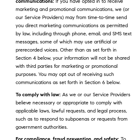
communications:
If you have opted in to receive
marketing and promotional communications, we (or
our Service Providers) may from time-to-time send
you direct marketing communications as permitted
by law, including through phone, email, and SMS text
messages, some of which may use artificial or
prerecorded voices. Other than as set forth in
Section 4 below, your information will not be shared
with third parties for marketing or promotional
purposes. You may opt out of receiving such
communications as set forth in Section 6 below.
To comply with law:
As we or our Service Providers
believe necessary or appropriate to comply with
applicable laws, lawful requests, and legal process,
such as to respond to subpoenas or requests from
government authorities.
For compliance, fraud prevention, and safety:
To