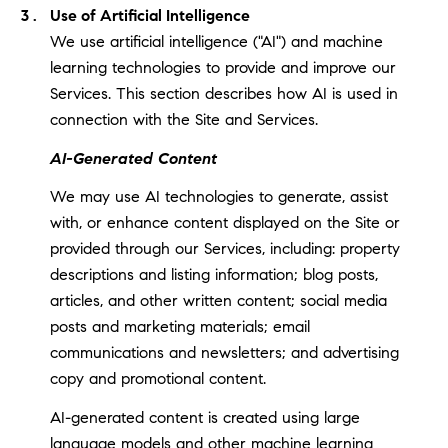
Use of Artificial Intelligence
We use artificial intelligence ("AI") and machine
learning technologies to provide and improve our
Services. This section describes how AI is used in
connection with the Site and Services.
AI-Generated Content
We may use AI technologies to generate, assist
with, or enhance content displayed on the Site or
provided through our Services, including: property
descriptions and listing information; blog posts,
articles, and other written content; social media
posts and marketing materials; email
communications and newsletters; and advertising
copy and promotional content.
AI-generated content is created using large
language models and other machine learning