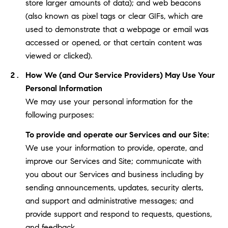
store larger amounts of data); and web beacons
(also known as pixel tags or clear GIFs, which are
used to demonstrate that a webpage or email was
accessed or opened, or that certain content was
viewed or clicked).
How We (and Our Service Providers) May Use Your
Personal Information
We may use your personal information for the
following purposes:
To provide and operate our Services and our Site:
We use your information to provide, operate, and
improve our Services and Site; communicate with
you about our Services and business including by
sending announcements, updates, security alerts,
and support and administrative messages; and
provide support and respond to requests, questions,
and feedback.