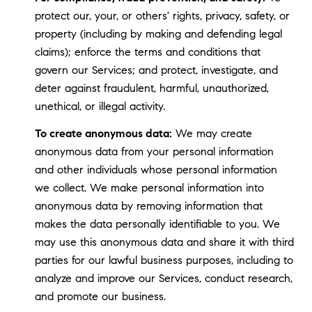
protect our, your, or others' rights, privacy, safety, or
property (including by making and defending legal
claims); enforce the terms and conditions that
govern our Services; and protect, investigate, and
deter against fraudulent, harmful, unauthorized,
unethical, or illegal activity.
To create anonymous data:
We may create
anonymous data from your personal information
and other individuals whose personal information
we collect. We make personal information into
anonymous data by removing information that
makes the data personally identifiable to you. We
may use this anonymous data and share it with third
parties for our lawful business purposes, including to
analyze and improve our Services, conduct research,
and promote our business.