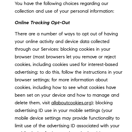
You have the following choices regarding our
collection and use of your personal information:
Online Tracking Opt-Out
There are a number of ways to opt out of having
your online activity and device data collected
through our Services: blocking cookies in your
browser (most browsers let you remove or reject
cookies, including cookies used for interest-based
advertising; to do this, follow the instructions in your
browser settings; for more information about
cookies, including how to see what cookies have
been set on your device and how to manage and
delete them, visit
allaboutcookies.org
); blocking
advertising ID use in your mobile settings (your
mobile device settings may provide functionality to
limit use of the advertising ID associated with your