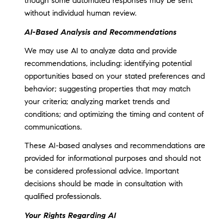
though some automated responses may be sent
without individual human review.
AI-Based Analysis and Recommendations
We may use AI to analyze data and provide
recommendations, including: identifying potential
opportunities based on your stated preferences and
behavior; suggesting properties that may match
your criteria; analyzing market trends and
conditions; and optimizing the timing and content of
communications.
These AI-based analyses and recommendations are
provided for informational purposes and should not
be considered professional advice. Important
decisions should be made in consultation with
qualified professionals.
Your Rights Regarding AI