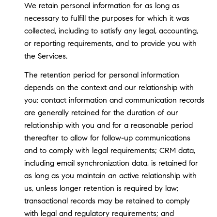
We retain personal information for as long as
necessary to fulfill the purposes for which it was
collected, including to satisfy any legal, accounting,
or reporting requirements, and to provide you with
the Services.
The retention period for personal information
depends on the context and our relationship with
you: contact information and communication records
are generally retained for the duration of our
relationship with you and for a reasonable period
thereafter to allow for follow-up communications
and to comply with legal requirements; CRM data,
including email synchronization data, is retained for
as long as you maintain an active relationship with
us, unless longer retention is required by law;
transactional records may be retained to comply
with legal and regulatory requirements; and