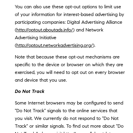
You can also use these opt-out options to limit use
of your information for interest-based advertising by
participating companies: Digital Advertising Alliance
(
http://optout.aboutads.info/
) and Network
Advertising Initiative
(
http://optout.networkadvertising.org/
).
Note that because these opt-out mechanisms are
specific to the device or browser on which they are
exercised, you will need to opt out on every browser
and device that you use.
Do Not Track
Some Internet browsers may be configured to send
"Do Not Track" signals to the online services that
you visit. We currently do not respond to "Do Not
Track" or similar signals. To find out more about "Do