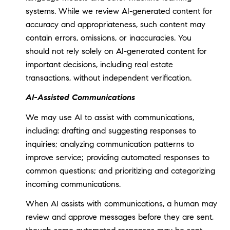
systems. While we review AI-generated content for
accuracy and appropriateness, such content may
contain errors, omissions, or inaccuracies. You
should not rely solely on AI-generated content for
important decisions, including real estate
transactions, without independent verification.
AI-Assisted Communications
We may use AI to assist with communications,
including: drafting and suggesting responses to
inquiries; analyzing communication patterns to
improve service; providing automated responses to
common questions; and prioritizing and categorizing
incoming communications.
When AI assists with communications, a human may
review and approve messages before they are sent,