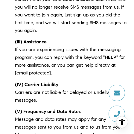
you will no longer receive SMS messages from us. If
you want to join again, just sign up as you did the
first time, and we will start sending SMS messages to
you again.
(III) Assistance
If you are experiencing issues with the messaging
program, you can reply with the keyword "
HELP
" for
more assistance, or you can get help directly at
[email protected]
.
(IV) Carrier Liability
Carriers are not liable for delayed or undelivered
messages.
(V) Frequency and Data Rates
Message and data rates may apply for any
messages sent to you from us and to us from you.