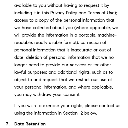
available to you without having to request it by
including it in this Privacy Policy and Terms of Use);
access to a copy of the personal information that
we have collected about you (where applicable, we
will provide the information in a portable, machine-
readable, readily usable format); correction of
personal information that is inaccurate or out of
date; deletion of personal information that we no
longer need to provide our services or for other
lawful purposes; and additional rights, such as to
object to and request that we restrict our use of
your personal information, and where applicable,
you may withdraw your consent.
If you wish to exercise your rights, please contact us
using the information in Section 12 below.
Data Retention