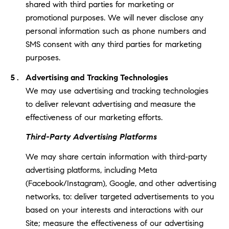
shared with third parties for marketing or
promotional purposes. We will never disclose any
personal information such as phone numbers and
SMS consent with any third parties for marketing
purposes.
Advertising and Tracking Technologies
We may use advertising and tracking technologies
to deliver relevant advertising and measure the
effectiveness of our marketing efforts.
Third-Party Advertising Platforms
We may share certain information with third-party
advertising platforms, including Meta
(Facebook/Instagram), Google, and other advertising
networks, to: deliver targeted advertisements to you
based on your interests and interactions with our
Site; measure the effectiveness of our advertising