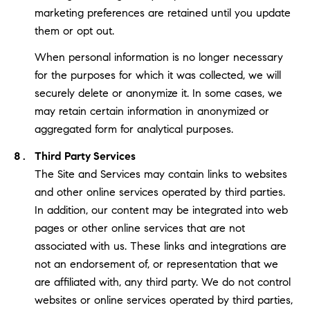
marketing preferences are retained until you update
them or opt out.
When personal information is no longer necessary
for the purposes for which it was collected, we will
securely delete or anonymize it. In some cases, we
may retain certain information in anonymized or
aggregated form for analytical purposes.
Third Party Services
The Site and Services may contain links to websites
and other online services operated by third parties.
In addition, our content may be integrated into web
pages or other online services that are not
associated with us. These links and integrations are
not an endorsement of, or representation that we
are affiliated with, any third party. We do not control
websites or online services operated by third parties,