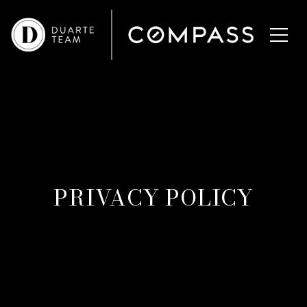
PRIVACY POLICY