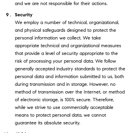
and we are not responsible for their actions.
Security
We employ a number of technical, organizational,
and physical safeguards designed to protect the
personal information we collect. We take
appropriate technical and organizational measures
that provide a level of security appropriate to the
risk of processing your personal data. We follow
generally accepted industry standards to protect the
personal data and information submitted to us, both
during transmission and in storage. However, no
method of transmission over the Internet, or method
of electronic storage, is 100% secure. Therefore,
while we strive to use commercially acceptable
means to protect personal data, we cannot
guarantee its absolute security.