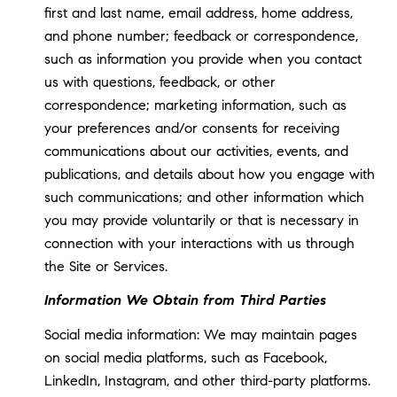
first and last name, email address, home address,
and phone number; feedback or correspondence,
such as information you provide when you contact
us with questions, feedback, or other
correspondence; marketing information, such as
your preferences and/or consents for receiving
communications about our activities, events, and
publications, and details about how you engage with
such communications; and other information which
you may provide voluntarily or that is necessary in
connection with your interactions with us through
the Site or Services.
Information We Obtain from Third Parties
Social media information: We may maintain pages
on social media platforms, such as Facebook,
LinkedIn, Instagram, and other third-party platforms.