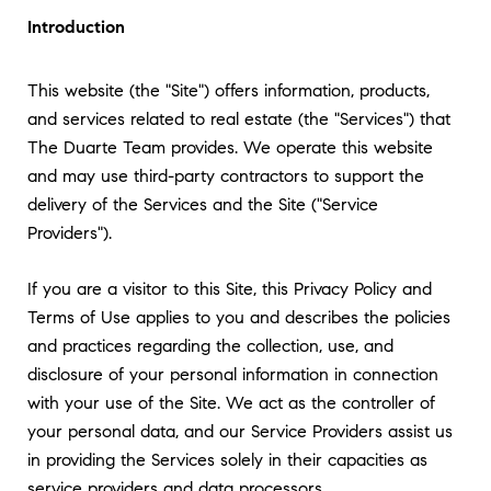
Introduction
This website (the "Site") offers information, products,
and services related to real estate (the "Services") that
The Duarte Team provides. We operate this website
and may use third-party contractors to support the
delivery of the Services and the Site ("Service
Providers").
If you are a visitor to this Site, this Privacy Policy and
Terms of Use applies to you and describes the policies
and practices regarding the collection, use, and
disclosure of your personal information in connection
with your use of the Site. We act as the controller of
your personal data, and our Service Providers assist us
in providing the Services solely in their capacities as
service providers and data processors.