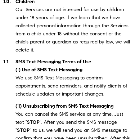
Children
Our Services are not intended for use by children
under 18 years of age. If we learn that we have
collected personal information through the Services
from a child under 18 without the consent of the
child's parent or guardian as required by law, we will
delete it.
SMS Text Messaging Terms of Use
(i) Use of SMS Text Messaging
We use SMS Text Messaging to confirm
appointments, send reminders, and notify clients of
schedule updates or important changes.
(ii) Unsubscribing from SMS Text Messaging
You can cancel the SMS service at any time. Just
text "
STOP
". After you send the SMS message
"
STOP
" to us, we will send you an SMS message to
confirm that you have been unsubscribed. After this,