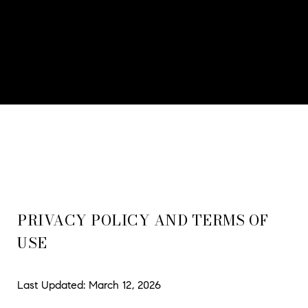
PRIVACY POLICY AND TERMS OF
USE
Last Updated: March 12, 2026