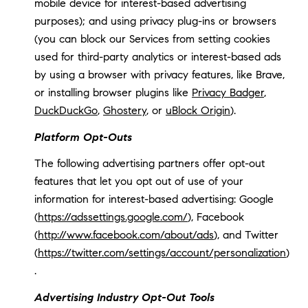
mobile device for interest-based advertising
purposes); and using privacy plug-ins or browsers
(you can block our Services from setting cookies
used for third-party analytics or interest-based ads
by using a browser with privacy features, like Brave,
or installing browser plugins like
Privacy Badger
,
DuckDuckGo
,
Ghostery
, or
uBlock Origin
).
Platform Opt-Outs
The following advertising partners offer opt-out
features that let you opt out of use of your
information for interest-based advertising: Google
(
https://adssettings.google.com/
), Facebook
(
http://www.facebook.com/about/ads
), and Twitter
(
https://twitter.com/settings/account/personalization
)
.
Advertising Industry Opt-Out Tools