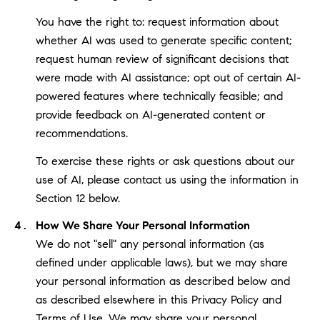
You have the right to: request information about
whether AI was used to generate specific content;
request human review of significant decisions that
were made with AI assistance; opt out of certain AI-
powered features where technically feasible; and
provide feedback on AI-generated content or
recommendations.
To exercise these rights or ask questions about our
use of AI, please contact us using the information in
Section 12 below.
How We Share Your Personal Information
We do not "sell" any personal information (as
defined under applicable laws), but we may share
your personal information as described below and
as described elsewhere in this Privacy Policy and
Terms of Use. We may share your personal