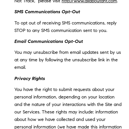
Not Track," please visit
http://www.allaboutdnt.com
.
SMS Communications Opt-Out
To opt out of receiving SMS communications, reply
STOP to any SMS communication sent to you.
Email Communications Opt-Out
You may unsubscribe from email updates sent by us
at any time by following the unsubscribe link in the
email.
Privacy Rights
You have the right to submit requests about your
personal information, depending on your location
and the nature of your interactions with the Site and
our Services. These rights may include: information
about how we have collected and used your
personal information (we have made this information