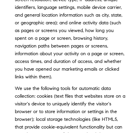
identifiers, language settings, mobile device carrier,
and general location information such as city, state,
or geographic area); and online activity data (such
as pages or screens you viewed, how long you
spent on a page or screen, browsing history,
navigation paths between pages or screens,
information about your activity on a page or screen,
access times, and duration of access, and whether
you have opened our marketing emails or clicked
links within them).
We use the following tools for automatic data
collection: cookies (text files that websites store on a
visitor's device to uniquely identify the visitor's
browser or to store information or settings in the
browser); local storage technologies (like HTML5,
that provide cookie-equivalent functionality but can