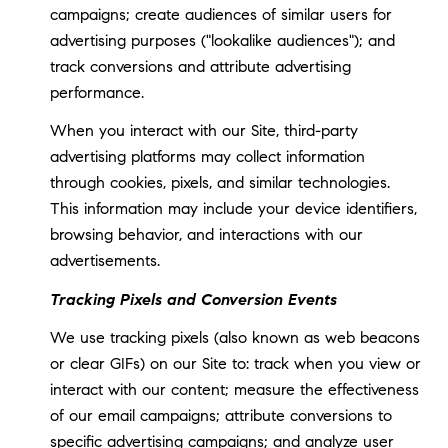
campaigns; create audiences of similar users for
advertising purposes ("lookalike audiences"); and
track conversions and attribute advertising
performance.
When you interact with our Site, third-party
advertising platforms may collect information
through cookies, pixels, and similar technologies.
This information may include your device identifiers,
browsing behavior, and interactions with our
advertisements.
Tracking Pixels and Conversion Events
We use tracking pixels (also known as web beacons
or clear GIFs) on our Site to: track when you view or
interact with our content; measure the effectiveness
of our email campaigns; attribute conversions to
specific advertising campaigns; and analyze user