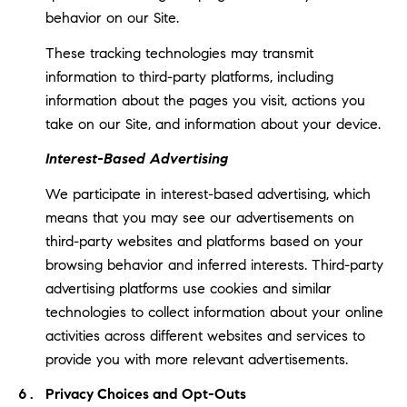
behavior on our Site.
These tracking technologies may transmit
information to third-party platforms, including
information about the pages you visit, actions you
take on our Site, and information about your device.
Interest-Based Advertising
We participate in interest-based advertising, which
means that you may see our advertisements on
third-party websites and platforms based on your
browsing behavior and inferred interests. Third-party
advertising platforms use cookies and similar
technologies to collect information about your online
activities across different websites and services to
provide you with more relevant advertisements.
Privacy Choices and Opt-Outs