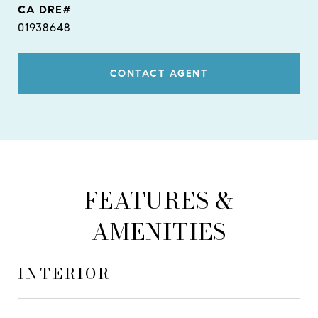
01938648
CONTACT AGENT
FEATURES &
AMENITIES
INTERIOR