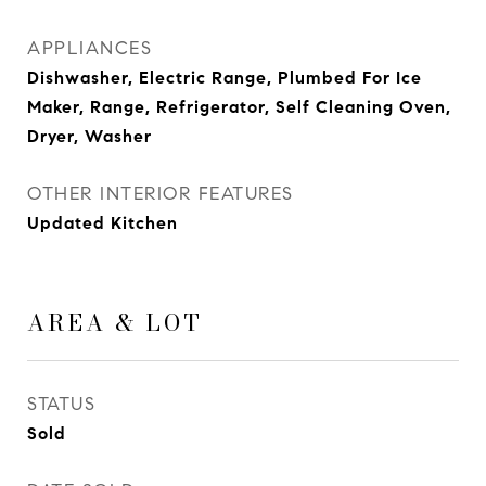
APPLIANCES
Dishwasher, Electric Range, Plumbed For Ice
Maker, Range, Refrigerator, Self Cleaning Oven,
Dryer, Washer
OTHER INTERIOR FEATURES
Updated Kitchen
AREA & LOT
STATUS
Sold