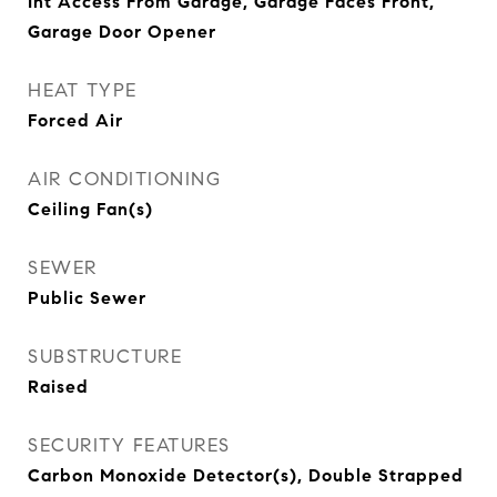
Int Access From Garage, Garage Faces Front,
Garage Door Opener
HEAT TYPE
Forced Air
AIR CONDITIONING
Ceiling Fan(s)
SEWER
Public Sewer
SUBSTRUCTURE
Raised
SECURITY FEATURES
Carbon Monoxide Detector(s), Double Strapped