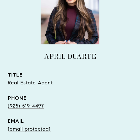
APRIL DUARTE
TITLE
Real Estate Agent
PHONE
(925) 519-4497
EMAIL
[email protected]