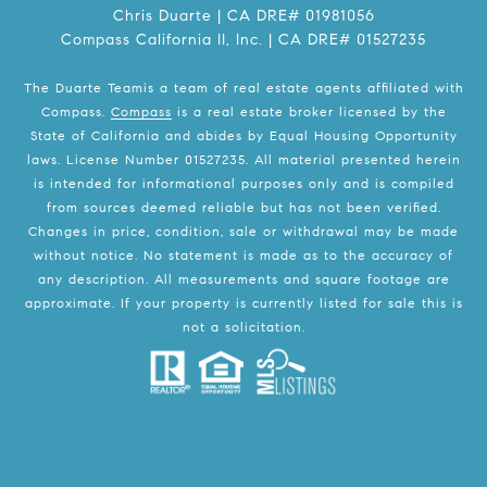
Chris Duarte | CA DRE# 01981056
Compass California II, Inc. | CA DRE# 01527235
The Duarte Teamis a team of real estate agents affiliated with
Compass.
Compass
is a real estate broker licensed by the
State of California and abides by Equal Housing Opportunity
laws. License Number 01527235. All material presented herein
is intended for informational purposes only and is compiled
from sources deemed reliable but has not been verified.
Changes in price, condition, sale or withdrawal may be made
without notice. No statement is made as to the accuracy of
any description. All measurements and square footage are
approximate. If your property is currently listed for sale this is
not a solicitation.