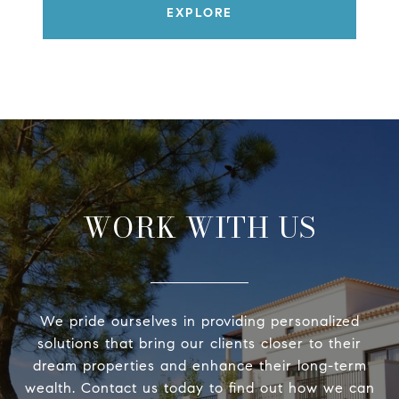
EXPLORE
WORK WITH US
We pride ourselves in providing personalized
solutions that bring our clients closer to their
dream properties and enhance their long-term
wealth. Contact us today to find out how we can