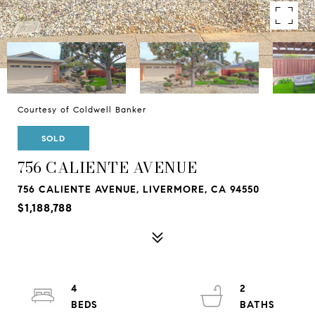
Courtesy of Coldwell Banker
SOLD
756 CALIENTE AVENUE
756 CALIENTE AVENUE, LIVERMORE, CA 94550
$1,188,788
4
2