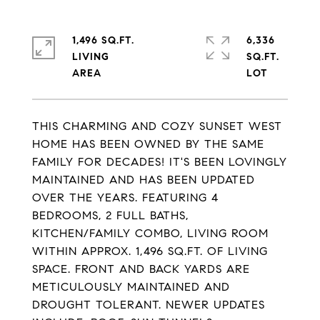
1,496 SQ.FT.
6,336
LIVING
SQ.FT.
THIS CHARMING AND COZY SUNSET WEST
HOME HAS BEEN OWNED BY THE SAME
FAMILY FOR DECADES! IT'S BEEN LOVINGLY
MAINTAINED AND HAS BEEN UPDATED
OVER THE YEARS. FEATURING 4
BEDROOMS, 2 FULL BATHS,
KITCHEN/FAMILY COMBO, LIVING ROOM
WITHIN APPROX. 1,496 SQ.FT. OF LIVING
SPACE. FRONT AND BACK YARDS ARE
METICULOUSLY MAINTAINED AND
DROUGHT TOLERANT. NEWER UPDATES