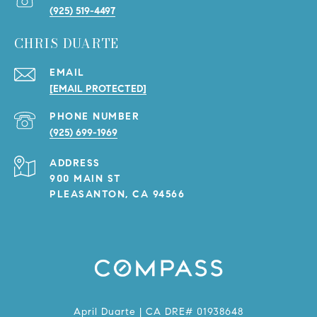
(925) 519-4497
CHRIS DUARTE
EMAIL
[EMAIL PROTECTED]
PHONE NUMBER
(925) 699-1969
ADDRESS
900 MAIN ST
PLEASANTON, CA 94566
April Duarte | CA DRE# 01938648