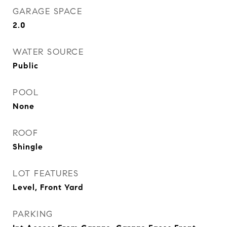
GARAGE SPACE
2.0
WATER SOURCE
Public
POOL
None
ROOF
Shingle
LOT FEATURES
Level, Front Yard
PARKING