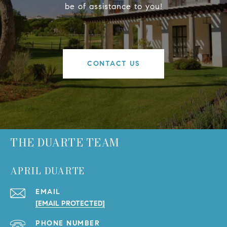
be of assistance to you!
CONTACT US
THE DUARTE TEAM
APRIL DUARTE
EMAIL
[EMAIL PROTECTED]
PHONE NUMBER