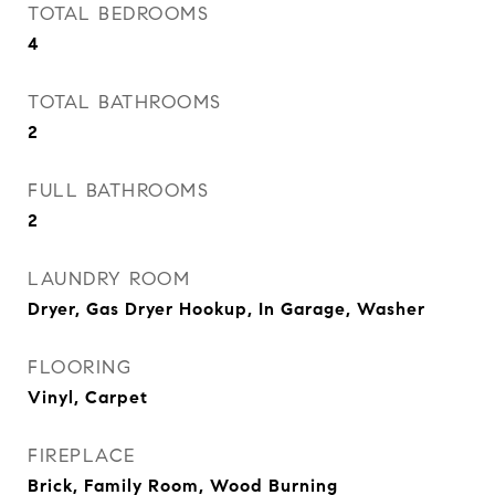
TOTAL BEDROOMS
4
TOTAL BATHROOMS
2
FULL BATHROOMS
2
LAUNDRY ROOM
Dryer, Gas Dryer Hookup, In Garage, Washer
FLOORING
Vinyl, Carpet
FIREPLACE
Brick, Family Room, Wood Burning