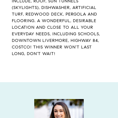
INCLUDE, ROOF, SUN TUNNELS
(SKYLIGHTS), DISHWASHER, ARTIFICIAL
TURF, REDWOOD DECK, PERGOLA AND
FLOORING. A WONDERFUL, DESIRABLE
LOCATION AND CLOSE TO ALL YOUR
EVERYDAY NEEDS, INCLUDING SCHOOLS,
DOWNTOWN LIVERMORE, HIGHWAY 84,
COSTCO! THIS WINNER WON'T LAST
LONG, DON'T WAIT!