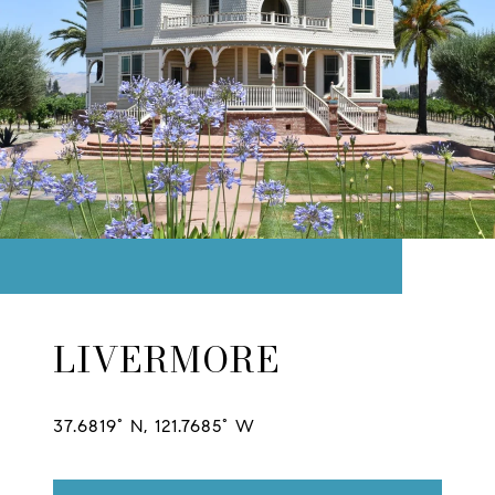
LIVERMORE
37.6819° N, 121.7685° W