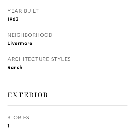
YEAR BUILT
1963
NEIGHBORHOOD
Livermore
ARCHITECTURE STYLES
Ranch
EXTERIOR
STORIES
1