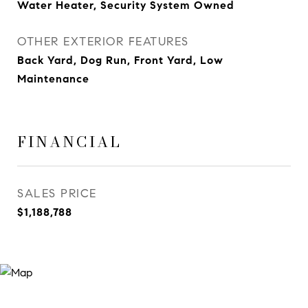
Water Heater, Security System Owned
OTHER EXTERIOR FEATURES
Back Yard, Dog Run, Front Yard, Low
Maintenance
FINANCIAL
SALES PRICE
$1,188,788