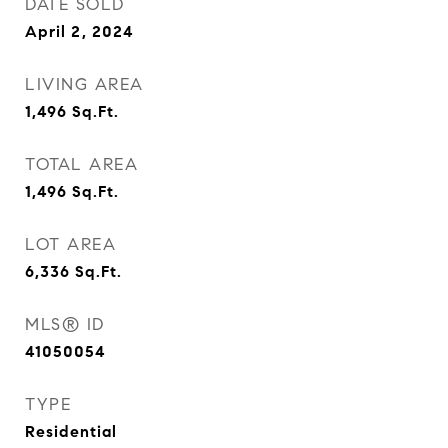
DATE SOLD
April 2, 2024
LIVING AREA
1,496
Sq.Ft.
TOTAL AREA
1,496
Sq.Ft.
LOT AREA
6,336
Sq.Ft.
MLS® ID
41050054
TYPE
Residential