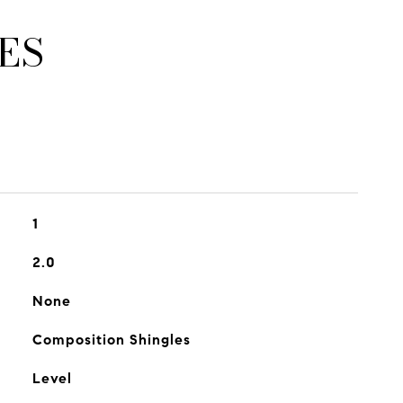
ES
1
2.0
None
Composition Shingles
Level