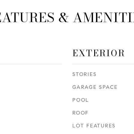
EATURES & AMENITI
EXTERIOR
STORIES
GARAGE SPACE
POOL
ROOF
LOT FEATURES