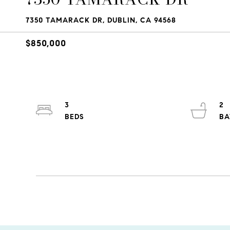
7350 TAMARACK DR, DUBLIN, CA 94568
$850,000
3
2