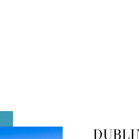
DUBLI