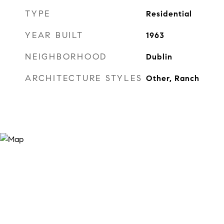
TYPE
Residential
YEAR BUILT
1963
NEIGHBORHOOD
Dublin
ARCHITECTURE STYLES
Other, Ranch