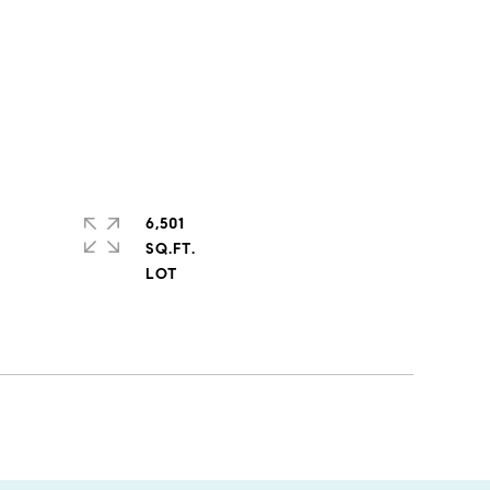
6,501
SQ.FT.