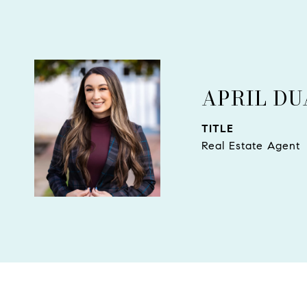
APRIL D
TITLE
Real Estate Agent