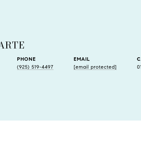
UARTE
PHONE
EMAIL
(925) 519-4497
[email protected]
0