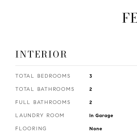
F
INTERIOR
TOTAL BEDROOMS
3
TOTAL BATHROOMS
2
FULL BATHROOMS
2
LAUNDRY ROOM
In Garage
FLOORING
None