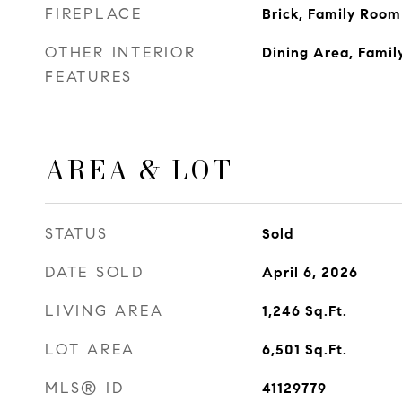
FIREPLACE
Brick, Family Room
OTHER INTERIOR
Dining Area, Fami
FEATURES
AREA & LOT
STATUS
Sold
DATE SOLD
April 6, 2026
LIVING AREA
1,246
Sq.Ft.
LOT AREA
6,501
Sq.Ft.
MLS® ID
41129779