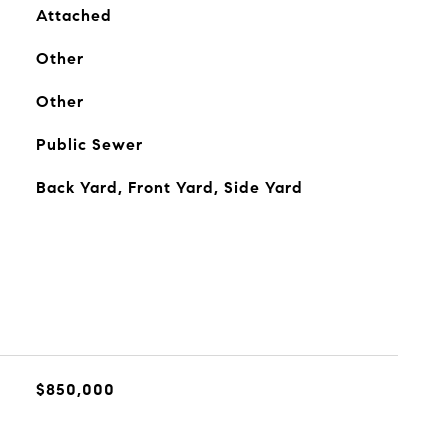
Attached
Other
Other
Public Sewer
Back Yard, Front Yard, Side Yard
$850,000