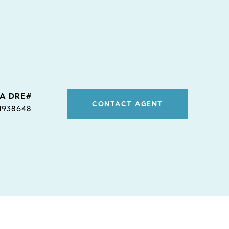
CONTACT AGENT
1938648