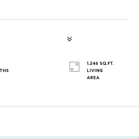
1,246 SQ.FT.
LIVING