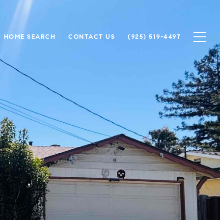
HOME SEARCH
CONTACT US
(925) 519-4497