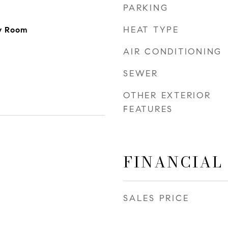
PARKING
HEAT TYPE
ly Room
AIR CONDITIONING
SEWER
OTHER EXTERIOR
FEATURES
FINANCIAL
SALES PRICE