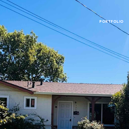
PORTFOLIO