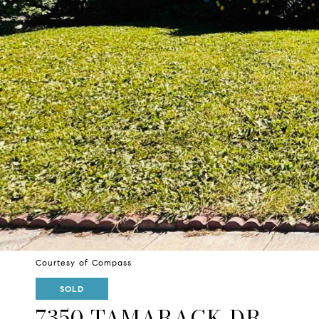
Courtesy of Compass
SOLD
7350 TAMARACK DR