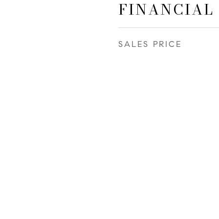
FINANCIAL
SALES PRICE