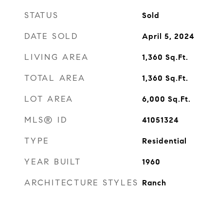
STATUS
Sold
DATE SOLD
April 5, 2024
LIVING AREA
1,360
Sq.Ft.
TOTAL AREA
1,360
Sq.Ft.
LOT AREA
6,000
Sq.Ft.
MLS® ID
41051324
TYPE
Residential
YEAR BUILT
1960
ARCHITECTURE STYLES
Ranch