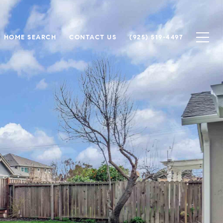
HOME SEARCH
CONTACT US
(925) 519-4497