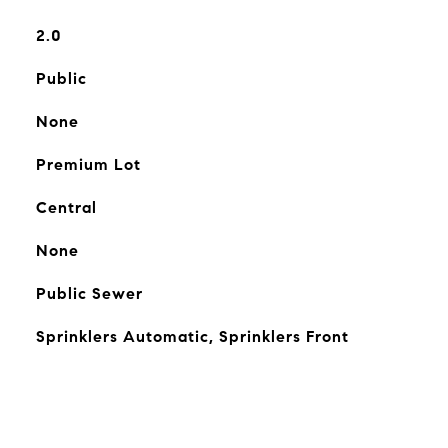
2.0
Public
None
Premium Lot
Central
None
Public Sewer
Sprinklers Automatic, Sprinklers Front