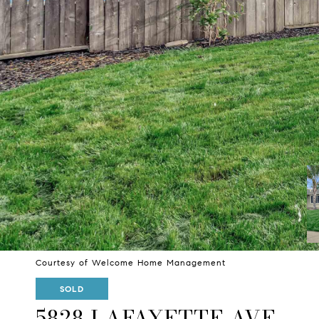
Courtesy of Welcome Home Management
SOLD
5828 LAFAYETTE AVE