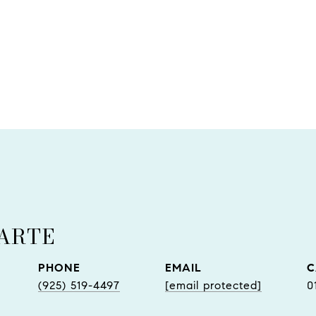
UARTE
PHONE
EMAIL
(925) 519-4497
[email protected]
0