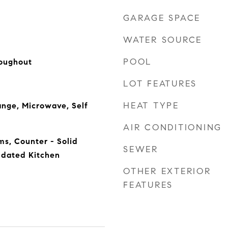
GARAGE SPACE
WATER SOURCE
POOL
oughout
LOT FEATURES
HEAT TYPE
nge, Microwave, Self
AIR CONDITIONING
s, Counter - Solid
SEWER
pdated Kitchen
OTHER EXTERIOR
FEATURES