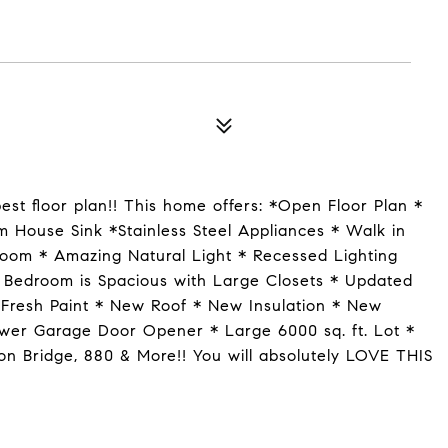
st floor plan!! This home offers: *Open Floor Plan *
m House Sink *Stainless Steel Appliances * Walk in
Room * Amazing Natural Light * Recessed Lighting
 Bedroom is Spacious with Large Closets * Updated
Fresh Paint * New Roof * New Insulation * New
wer Garage Door Opener * Large 6000 sq. ft. Lot *
n Bridge, 880 & More!! You will absolutely LOVE THIS