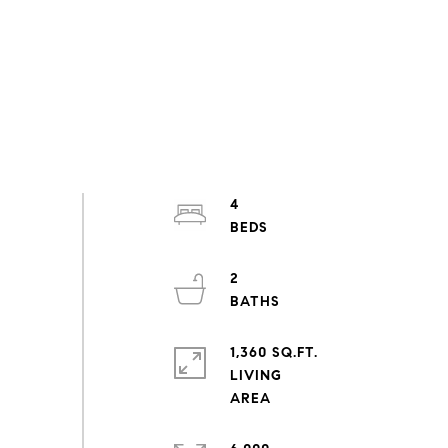
4
2
1,360 SQ.FT.
LIVING