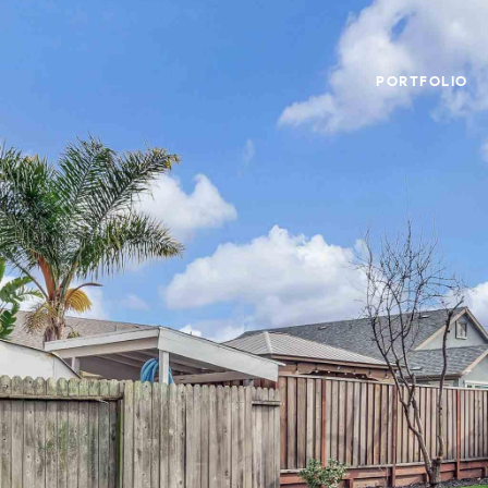
PORTFOLIO