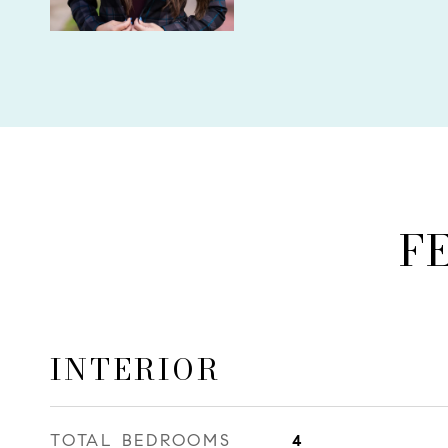
F
INTERIOR
TOTAL BEDROOMS
4