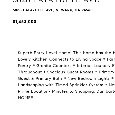
5828 LAFAYETTE AVE, NEWARK, CA 94560
$1,453,000
Superb Entry Level Home! This home has the be
Lovely Kitchen Connects to Living Space * Far
Pantry * Granite Counters * Interior Laundry 
Throughout * Spacious Guest Rooms * Primary
Guest & Primary Bath * New Bedroom Lights * 
Landscaping with Timed Sprinkler System * Ne
Prime Location- Minutes to Shopping, Dumbarto
HOME!!