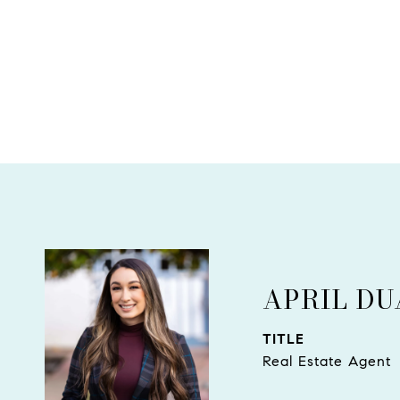
APRIL D
TITLE
Real Estate Agent