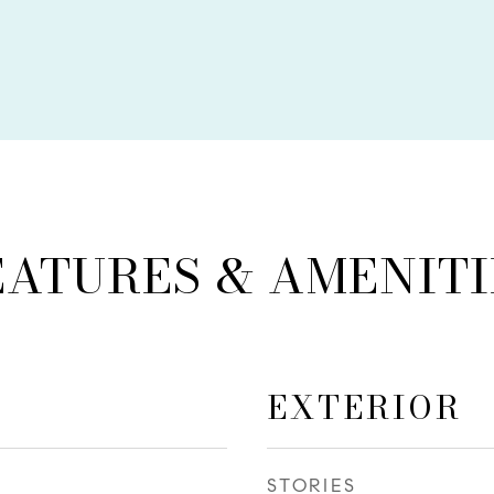
EATURES & AMENITI
EXTERIOR
STORIES