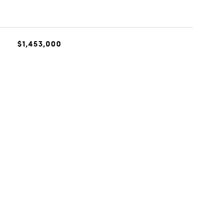
$1,453,000