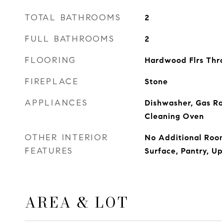
TOTAL BATHROOMS
2
FULL BATHROOMS
2
FLOORING
Hardwood Flrs Thr
FIREPLACE
Stone
APPLIANCES
Dishwasher, Gas Ra
Cleaning Oven
OTHER INTERIOR
No Additional Room
FEATURES
Surface, Pantry, U
AREA & LOT