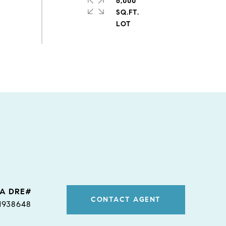
6,000
SQ.FT.
CONTACT AGENT
1938648