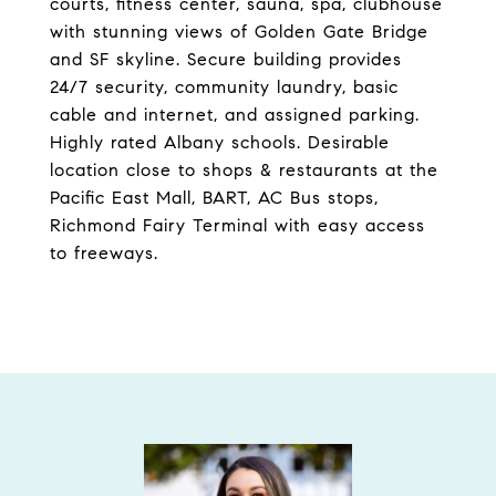
courts, fitness center, sauna, spa, clubhouse
with stunning views of Golden Gate Bridge
and SF skyline. Secure building provides
24/7 security, community laundry, basic
cable and internet, and assigned parking.
Highly rated Albany schools. Desirable
location close to shops & restaurants at the
Pacific East Mall, BART, AC Bus stops,
Richmond Fairy Terminal with easy access
to freeways.