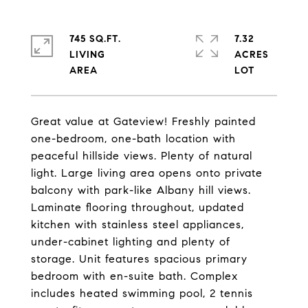
745 SQ.FT.
7.32
LIVING
ACRES
Great value at Gateview! Freshly painted
one-bedroom, one-bath location with
peaceful hillside views. Plenty of natural
light. Large living area opens onto private
balcony with park-like Albany hill views.
Laminate flooring throughout, updated
kitchen with stainless steel appliances,
under-cabinet lighting and plenty of
storage. Unit features spacious primary
bedroom with en-suite bath. Complex
includes heated swimming pool, 2 tennis