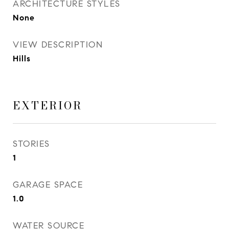
ARCHITECTURE STYLES
None
VIEW DESCRIPTION
Hills
EXTERIOR
STORIES
1
GARAGE SPACE
1.0
WATER SOURCE