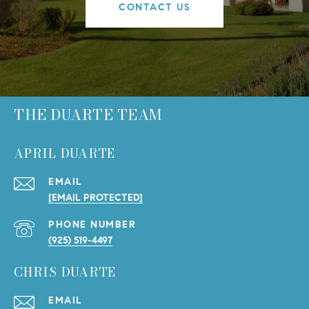
CONTACT US
THE DUARTE TEAM
APRIL DUARTE
EMAIL
[EMAIL PROTECTED]
PHONE NUMBER
(925) 519-4497
CHRIS DUARTE
EMAIL