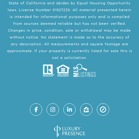
State of California and abides by Equal Housing Opportunity
laws. License Number 01527235. All material presented herein
is intended for informational purposes only and is compiled
from sources deemed reliable but has not been verified.
Changes in price, condition, sale or withdrawal may be made
without notice. No statement is made as to the accuracy of
any description. All measurements and square footage are
approximate. If your property is currently listed for sale this is
not a solicitation.