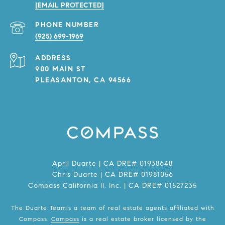
[EMAIL PROTECTED]
PHONE NUMBER
(925) 699-1969
ADDRESS
900 MAIN ST
PLEASANTON, CA 94566
April Duarte | CA DRE# 01938648
Chris Duarte | CA DRE# 01981056
Compass California II, Inc. | CA DRE# 01527235
The Duarte Teamis a team of real estate agents affiliated with
Compass.
Compass
is a real estate broker licensed by the