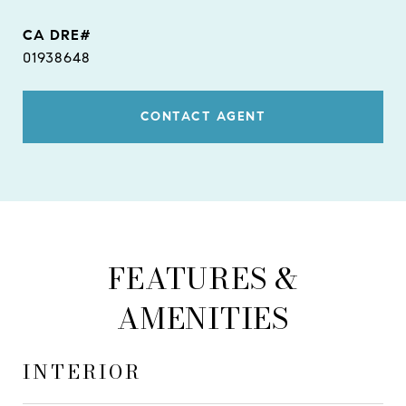
01938648
CONTACT AGENT
FEATURES &
AMENITIES
INTERIOR