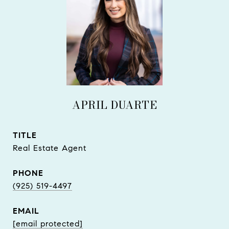
APRIL DUARTE
TITLE
Real Estate Agent
PHONE
(925) 519-4497
EMAIL
[email protected]