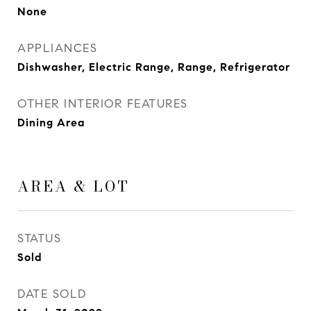
None
APPLIANCES
Dishwasher, Electric Range, Range, Refrigerator
OTHER INTERIOR FEATURES
Dining Area
AREA & LOT
STATUS
Sold
DATE SOLD