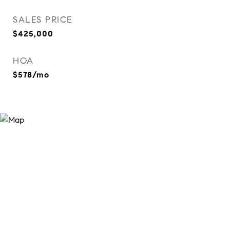
SALES PRICE
$425,000
HOA
$578/mo