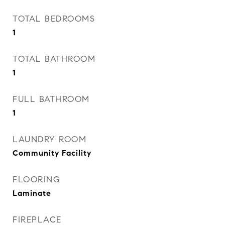
TOTAL BEDROOMS
1
TOTAL BATHROOM
1
FULL BATHROOM
1
LAUNDRY ROOM
Community Facility
FLOORING
Laminate
FIREPLACE