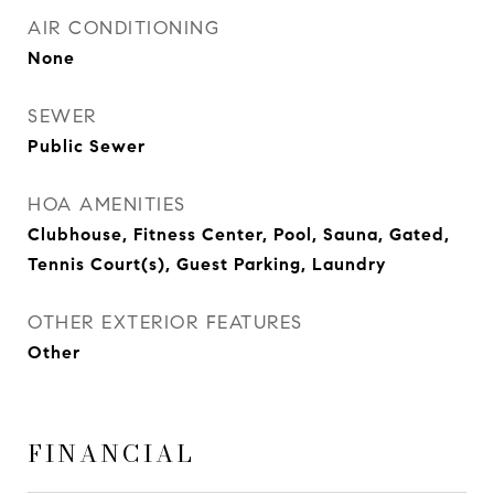
AIR CONDITIONING
None
SEWER
Public Sewer
HOA AMENITIES
Clubhouse, Fitness Center, Pool, Sauna, Gated,
Tennis Court(s), Guest Parking, Laundry
OTHER EXTERIOR FEATURES
Other
FINANCIAL