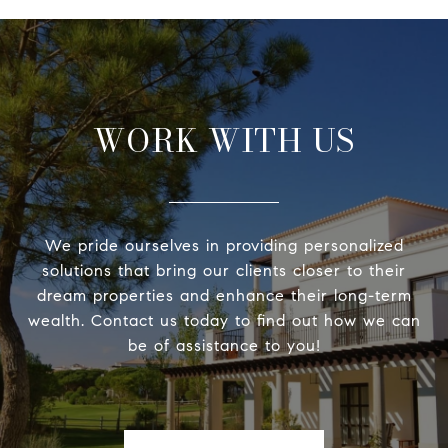
WORK WITH US
We pride ourselves in providing personalized
solutions that bring our clients closer to their
dream properties and enhance their long-term
wealth. Contact us today to find out how we can
be of assistance to you!