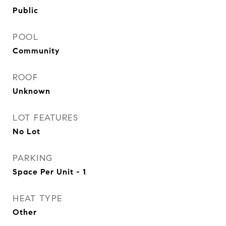
Public
POOL
Community
ROOF
Unknown
LOT FEATURES
No Lot
PARKING
Space Per Unit - 1
HEAT TYPE
Other