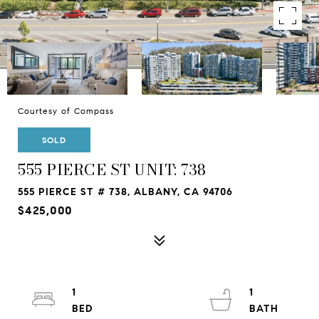
Courtesy of Compass
SOLD
555 PIERCE ST UNIT: 738
555 PIERCE ST # 738, ALBANY, CA 94706
$425,000
1
1