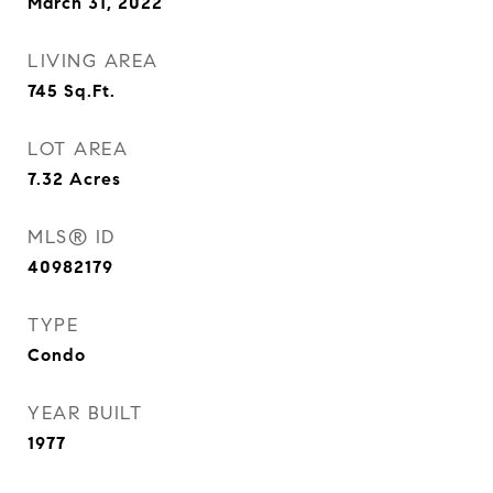
March 31, 2022
LIVING AREA
745
Sq.Ft.
LOT AREA
7.32
Acres
MLS® ID
40982179
TYPE
Condo
YEAR BUILT
1977