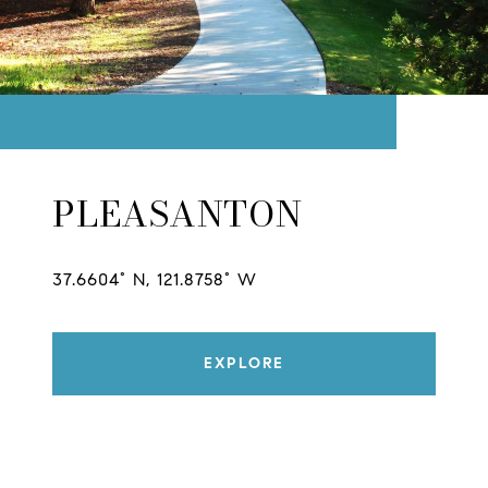
PLEASANTON
37.6604° N, 121.8758° W
EXPLORE