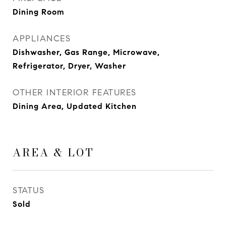
Dining Room
APPLIANCES
Dishwasher, Gas Range, Microwave,
Refrigerator, Dryer, Washer
OTHER INTERIOR FEATURES
Dining Area, Updated Kitchen
AREA & LOT
STATUS
Sold