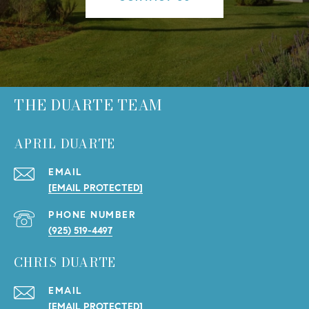
THE DUARTE TEAM
APRIL DUARTE
EMAIL
[EMAIL PROTECTED]
PHONE NUMBER
(925) 519-4497
CHRIS DUARTE
EMAIL
[EMAIL PROTECTED]