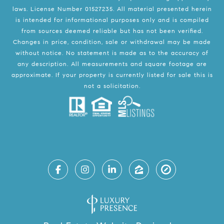
laws. License Number 01527235. All material presented herein
is intended for informational purposes only and is compiled
from sources deemed reliable but has not been verified.
Changes in price, condition, sale or withdrawal may be made
without notice. No statement is made as to the accuracy of
any description. All measurements and square footage are
approximate. If your property is currently listed for sale this is
not a solicitation.