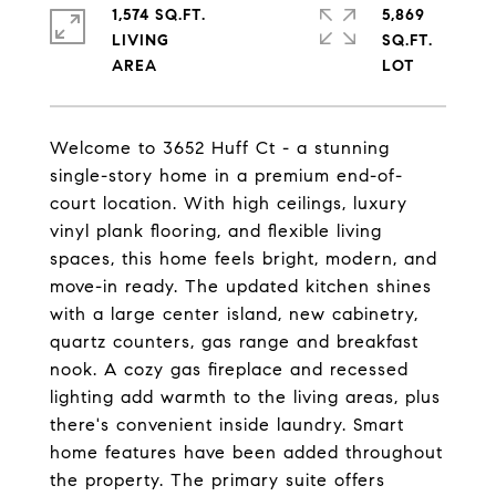
1,574 SQ.FT.
5,869
LIVING
SQ.FT.
Welcome to 3652 Huff Ct - a stunning
single-story home in a premium end-of-
court location. With high ceilings, luxury
vinyl plank flooring, and flexible living
spaces, this home feels bright, modern, and
move-in ready. The updated kitchen shines
with a large center island, new cabinetry,
quartz counters, gas range and breakfast
nook. A cozy gas fireplace and recessed
lighting add warmth to the living areas, plus
there's convenient inside laundry. Smart
home features have been added throughout
the property. The primary suite offers