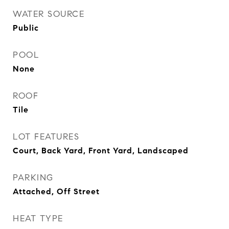
WATER SOURCE
Public
POOL
None
ROOF
Tile
LOT FEATURES
Court, Back Yard, Front Yard, Landscaped
PARKING
Attached, Off Street
HEAT TYPE