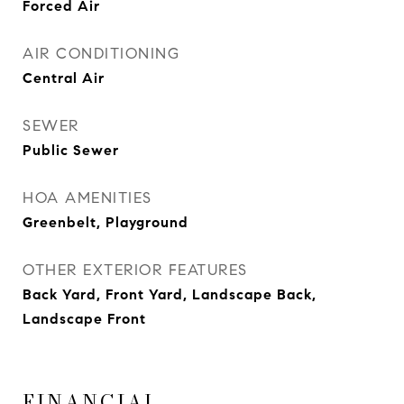
Forced Air
AIR CONDITIONING
Central Air
SEWER
Public Sewer
HOA AMENITIES
Greenbelt, Playground
OTHER EXTERIOR FEATURES
Back Yard, Front Yard, Landscape Back,
Landscape Front
FINANCIAL