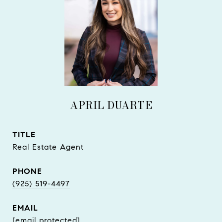
APRIL DUARTE
TITLE
Real Estate Agent
PHONE
(925) 519-4497
EMAIL
[email protected]