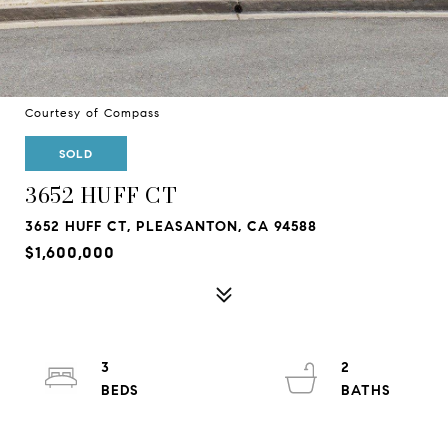
Courtesy of Compass
SOLD
3652 HUFF CT
3652 HUFF CT, PLEASANTON, CA 94588
$1,600,000
3
2