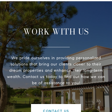
WORK WITH US
We pride ourselves in providing personalized
solutions that bring our clients closer to their
dream properties and enhance their long-term
wealth. Contact us today to find out how we can
be of assistance to you!
CONTACT US