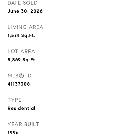
DATE SOLD
June 30, 2026
LIVING AREA
1,574
Sq.Ft.
LOT AREA
5,869
Sq.Ft.
MLS® ID
41137308
TYPE
Residential
YEAR BUILT
1996