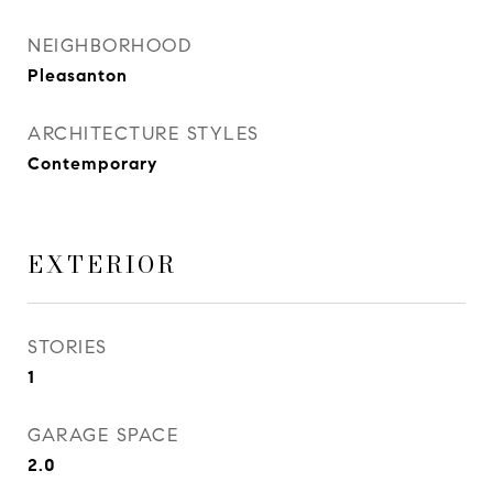
NEIGHBORHOOD
Pleasanton
ARCHITECTURE STYLES
Contemporary
EXTERIOR
STORIES
1
GARAGE SPACE
2.0