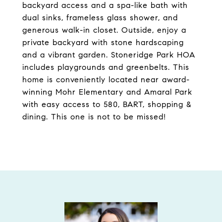
backyard access and a spa-like bath with
dual sinks, frameless glass shower, and
generous walk-in closet. Outside, enjoy a
private backyard with stone hardscaping
and a vibrant garden. Stoneridge Park HOA
includes playgrounds and greenbelts. This
home is conveniently located near award-
winning Mohr Elementary and Amaral Park
with easy access to 580, BART, shopping &
dining. This one is not to be missed!