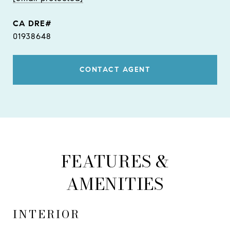
01938648
CONTACT AGENT
FEATURES &
AMENITIES
INTERIOR