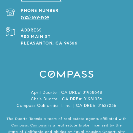
PHONE NUMBER
(925) 699-1969
ADDRESS
900 MAIN ST
PLEASANTON, CA 94566
April Duarte | CA DRE# 01938648
Chris Duarte | CA DRE# 01981056
Compass California II, Inc. | CA DRE# 01527235
The Duarte Teamis a team of real estate agents affiliated with
Compass.
Compass
is a real estate broker licensed by the
State of California and abides by Equal Housing Opportunity