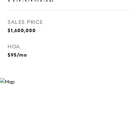
SALES PRICE
$1,600,000
HOA
$95/mo