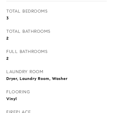
TOTAL BEDROOMS
3
TOTAL BATHROOMS
2
FULL BATHROOMS
2
LAUNDRY ROOM
Dryer, Laundry Room, Washer
FLOORING
Vinyl
FIREPLACE