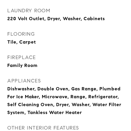
LAUNDRY ROOM
220 Volt Outlet, Dryer, Washer, Cabinets
FLOORING
Tile, Carpet
FIREPLACE
Family Room
APPLIANCES
Dishwasher, Double Oven, Gas Range, Plumbed
For Ice Maker, Microwave, Range, Refrigerator,
Self Cleaning Oven, Dryer, Washer, Water Filter
System, Tankless Water Heater
OTHER INTERIOR FEATURES