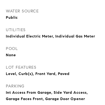
WATER SOURCE
Public
UTILITIES
Individual Electric Meter, Individual Gas Meter
POOL
None
LOT FEATURES
Level, Curb(s), Front Yard, Paved
PARKING
Int Access From Garage, Side Yard Access,
Garage Faces Front, Garage Door Opener