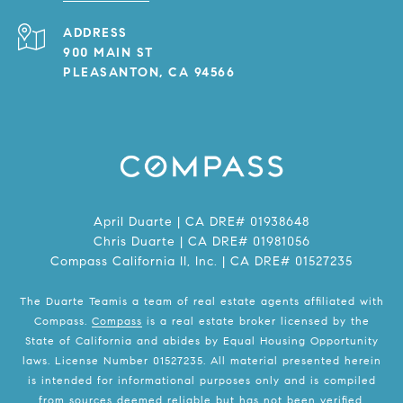
ADDRESS
900 MAIN ST
PLEASANTON, CA 94566
April Duarte | CA DRE# 01938648
Chris Duarte | CA DRE# 01981056
Compass California II, Inc. | CA DRE# 01527235
The Duarte Teamis a team of real estate agents affiliated with
Compass.
Compass
is a real estate broker licensed by the
State of California and abides by Equal Housing Opportunity
laws. License Number 01527235. All material presented herein
is intended for informational purposes only and is compiled
from sources deemed reliable but has not been verified.