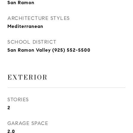
San Ramon
ARCHITECTURE STYLES
Mediterranean
SCHOOL DISTRICT
San Ramon Valley (925) 552-5500
EXTERIOR
STORIES
2
GARAGE SPACE
2.0