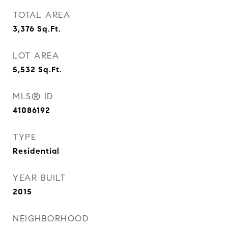
TOTAL AREA
3,376
Sq.Ft.
LOT AREA
5,532
Sq.Ft.
MLS® ID
41086192
TYPE
Residential
YEAR BUILT
2015
NEIGHBORHOOD