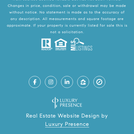
Changes in price, condition, sale or withdrawal may be made
without notice. No statement is made as to the accuracy of
any description. All measurements and square footage are
approximate. If your property is currently listed for sale this is
not a solicitation.
Real Estate Website Design by
Luxury Presence