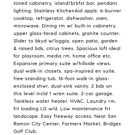
toned cabinetry, island/brkfst bar, pendant
lighting. Stainless KitchenAid appls: 6-burner
cooktop, refrigerator, dishwasher, oven,
microwave. Dining rm w/ built-in cabinetry,
upper glass-faced cabinets, granite counter.
Slider to bkyd w/loggia, open patio, garden
& raised bds, citrus trees. Spacious loft ideal
for playroom, media rm, home office etc.
Expansive primary suite w/hillside views,
dual walk-in closets, spa-inspired en suite,
free-standing tub, 16-foot walk-in glass-
enclosed shwr, dual-sink vanity. 2 bds on
this level incld 1 w/en suite. 2-car garage.
Tankless water heater. HVAC. Laundry rm,
frt loading LG w/d. Low maintenance frt
landscape. Easy freeway access. Near San
Ramon City Center, Farmers Market, Bridges
Golf Club.