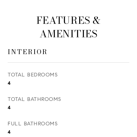
FEATURES &
AMENITIES
INTERIOR
TOTAL BEDROOMS
4
TOTAL BATHROOMS
4
FULL BATHROOMS
4