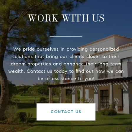
WORK WITH US
We pride ourselves in providing personalized
solutions that bring our clients closer to their
dream properties and enhance their long-term
wealth. Contact us today to find out how we can
be of assistance to you!
CONTACT US