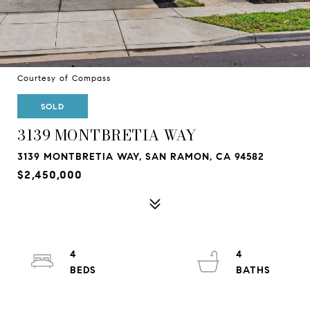
Courtesy of Compass
SOLD
3139 MONTBRETIA WAY
3139 MONTBRETIA WAY, SAN RAMON, CA 94582
$2,450,000
4
4