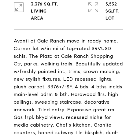
3,376 SQ.FT.
5,532
LIVING
SQ.FT.
Avanti at Gale Ranch move-in ready home.
Corner lot w/in mi of top-rated SRVUSD
schls, The Plaza at Gale Ranch Shopping
Ctr, parks, walking trails. Beautifully updated
w/freshly painted int., trims, crown molding,
new stylish fixtures, LED recessed lights,
plush carpet. 3376+/-SF. 4 bds. 4 bths inclds
main-level bdrm & bth. Hardwood flrs, high
ceilings, sweeping staircase, decorative
ironwork. Tiled entry. Expansive great rm.
Gas frpl, bkyd views, recessed niche for
media cabinetry. Chef's kitchen. Granite
counters, honed subway tile bksplsh, dual-