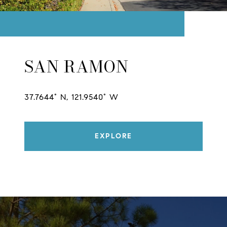
SAN RAMON
37.7644° N, 121.9540° W
EXPLORE