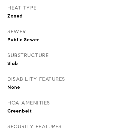
HEAT TYPE
Zoned
SEWER
Public Sewer
SUBSTRUCTURE
Slab
DISABILITY FEATURES
None
HOA AMENITIES
Greenbelt
SECURITY FEATURES