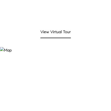
View Virtual Tour