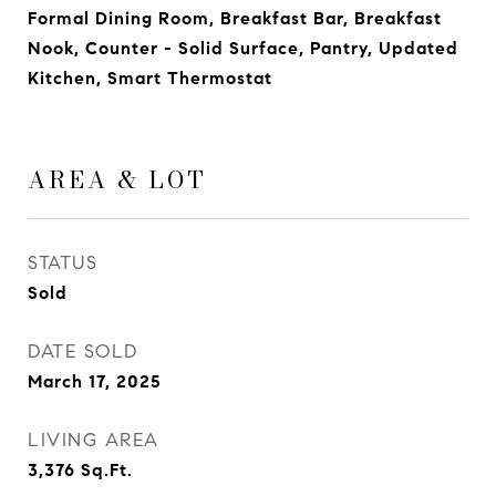
Formal Dining Room, Breakfast Bar, Breakfast
Nook, Counter - Solid Surface, Pantry, Updated
Kitchen, Smart Thermostat
AREA & LOT
STATUS
Sold
DATE SOLD
March 17, 2025
LIVING AREA
3,376
Sq.Ft.