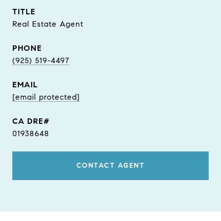
TITLE
Real Estate Agent
PHONE
(925) 519-4497
EMAIL
[email protected]
01938648
CONTACT AGENT