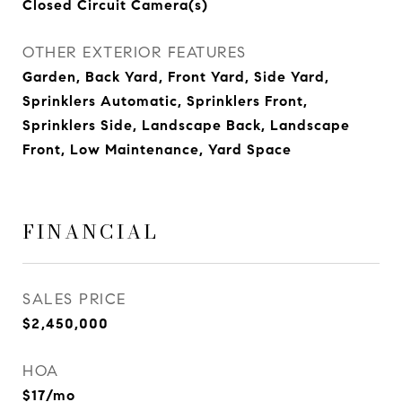
Closed Circuit Camera(s)
OTHER EXTERIOR FEATURES
Garden, Back Yard, Front Yard, Side Yard,
Sprinklers Automatic, Sprinklers Front,
Sprinklers Side, Landscape Back, Landscape
Front, Low Maintenance, Yard Space
FINANCIAL
SALES PRICE
$2,450,000
HOA
$17/mo