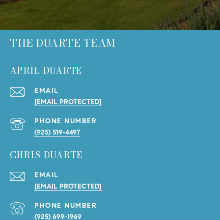
THE DUARTE TEAM
APRIL DUARTE
EMAIL
[EMAIL PROTECTED]
PHONE NUMBER
(925) 519-4497
CHRIS DUARTE
EMAIL
[EMAIL PROTECTED]
PHONE NUMBER
(925) 699-1969