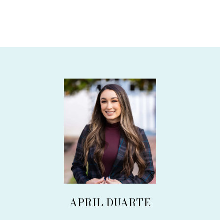
APRIL DUARTE