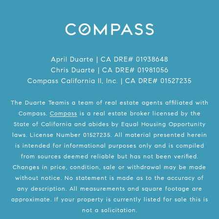
April Duarte | CA DRE# 01938648
Chris Duarte | CA DRE# 01981056
Compass California II, Inc. | CA DRE# 01527235
The Duarte Teamis a team of real estate agents affiliated with
Compass.
Compass
is a real estate broker licensed by the
State of California and abides by Equal Housing Opportunity
laws. License Number 01527235. All material presented herein
is intended for informational purposes only and is compiled
from sources deemed reliable but has not been verified.
Changes in price, condition, sale or withdrawal may be made
without notice. No statement is made as to the accuracy of
any description. All measurements and square footage are
approximate. If your property is currently listed for sale this is
not a solicitation.