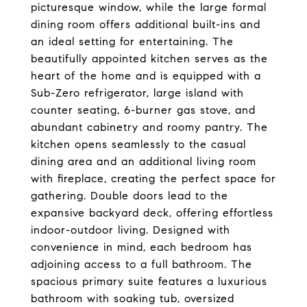
picturesque window, while the large formal
dining room offers additional built-ins and
an ideal setting for entertaining. The
beautifully appointed kitchen serves as the
heart of the home and is equipped with a
Sub-Zero refrigerator, large island with
counter seating, 6-burner gas stove, and
abundant cabinetry and roomy pantry. The
kitchen opens seamlessly to the casual
dining area and an additional living room
with fireplace, creating the perfect space for
gathering. Double doors lead to the
expansive backyard deck, offering effortless
indoor-outdoor living. Designed with
convenience in mind, each bedroom has
adjoining access to a full bathroom. The
spacious primary suite features a luxurious
bathroom with soaking tub, oversized