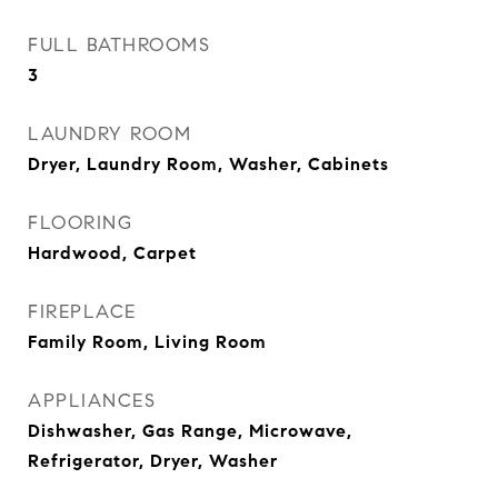
FULL BATHROOMS
3
LAUNDRY ROOM
Dryer, Laundry Room, Washer, Cabinets
FLOORING
Hardwood, Carpet
FIREPLACE
Family Room, Living Room
APPLIANCES
Dishwasher, Gas Range, Microwave,
Refrigerator, Dryer, Washer