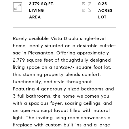
2,779 SQ.FT.
0.25
LIVING
ACRES
Rarely available Vista Diablo single-level
home, ideally situated on a desirable cul-de-
sac in Pleasanton. Offering approximately
2,779 square feet of thoughtfully designed
living space on a 10,922+/- square foot lot,
this stunning property blends comfort,
functionality, and style throughout.
Featuring 4 generously-sized bedrooms and
3 full bathrooms, the home welcomes you
with a spacious foyer, soaring ceilings, and
an open-concept layout filled with natural
light. The inviting living room showcases a
fireplace with custom built-ins and a large