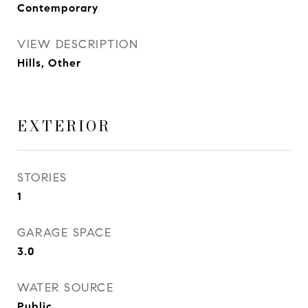
Contemporary
VIEW DESCRIPTION
Hills, Other
EXTERIOR
STORIES
1
GARAGE SPACE
3.0
WATER SOURCE
Public