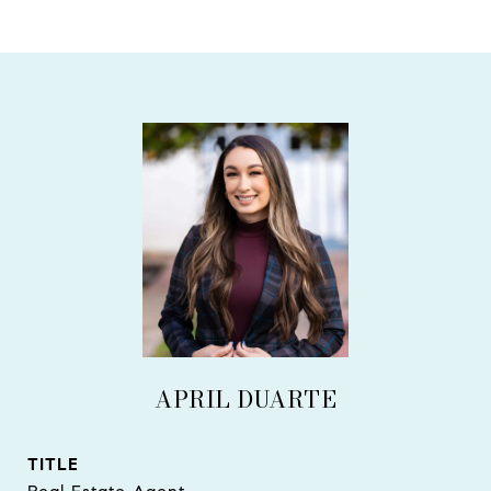
APRIL DUARTE
TITLE