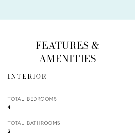
FEATURES &
AMENITIES
INTERIOR
TOTAL BEDROOMS
4
TOTAL BATHROOMS
3