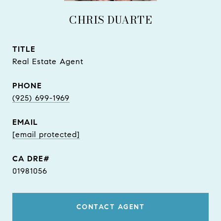
CHRIS DUARTE
TITLE
Real Estate Agent
PHONE
(925) 699-1969
EMAIL
[email protected]
01981056
CONTACT AGENT