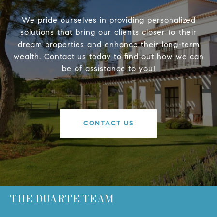
We pride ourselves in providing personalized
solutions that bring our clients closer to their
dream properties and enhance their long-term
wealth. Contact us today to find out how we can
be of assistance to you!
CONTACT US
THE DUARTE TEAM