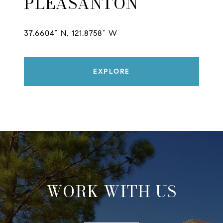
PLEASANTON
37.6604° N, 121.8758° W
EXPLORE
WORK WITH US