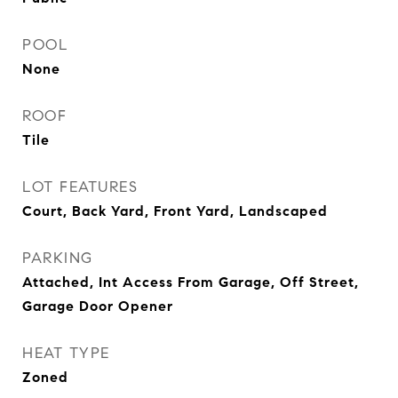
POOL
None
ROOF
Tile
LOT FEATURES
Court, Back Yard, Front Yard, Landscaped
PARKING
Attached, Int Access From Garage, Off Street,
Garage Door Opener
HEAT TYPE
Zoned