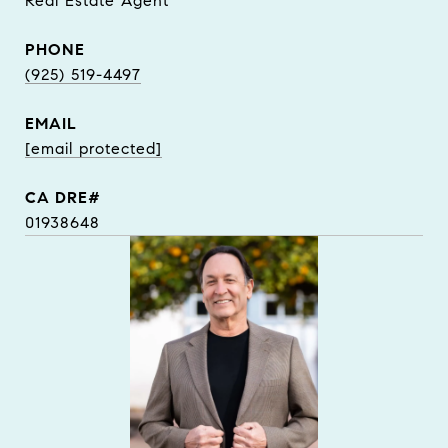
Real Estate Agent
PHONE
(925) 519-4497
EMAIL
[email protected]
01938648