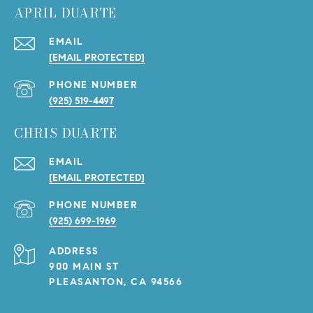
APRIL DUARTE
EMAIL
[EMAIL PROTECTED]
PHONE NUMBER
(925) 519-4497
CHRIS DUARTE
EMAIL
[EMAIL PROTECTED]
PHONE NUMBER
(925) 699-1969
ADDRESS
900 MAIN ST
PLEASANTON, CA 94566