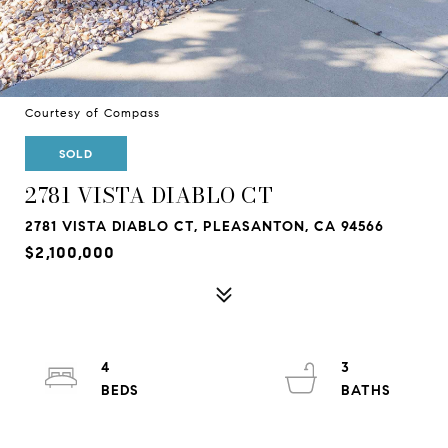
Courtesy of Compass
SOLD
2781 VISTA DIABLO CT
2781 VISTA DIABLO CT, PLEASANTON, CA 94566
$2,100,000
4
3