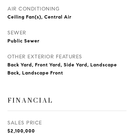
AIR CONDITIONING
Ceiling Fan(s), Central Air
SEWER
Public Sewer
OTHER EXTERIOR FEATURES
Back Yard, Front Yard, Side Yard, Landscape
Back, Landscape Front
FINANCIAL
SALES PRICE
$2,100,000