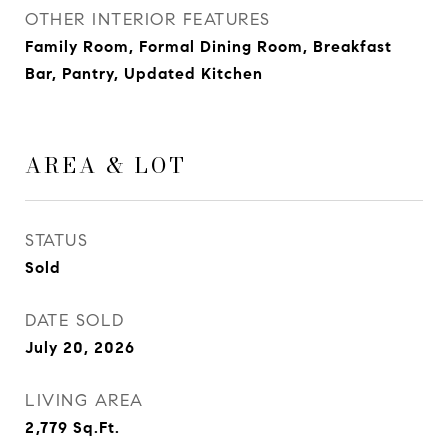
OTHER INTERIOR FEATURES
Family Room, Formal Dining Room, Breakfast
Bar, Pantry, Updated Kitchen
AREA & LOT
STATUS
Sold
DATE SOLD
July 20, 2026
LIVING AREA
2,779
Sq.Ft.