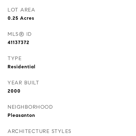
LOT AREA
0.25
Acres
MLS® ID
41137372
TYPE
Residential
YEAR BUILT
2000
NEIGHBORHOOD
Pleasanton
ARCHITECTURE STYLES