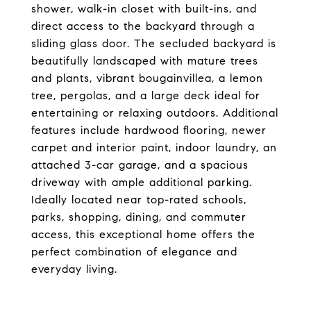
shower, walk-in closet with built-ins, and
direct access to the backyard through a
sliding glass door. The secluded backyard is
beautifully landscaped with mature trees
and plants, vibrant bougainvillea, a lemon
tree, pergolas, and a large deck ideal for
entertaining or relaxing outdoors. Additional
features include hardwood flooring, newer
carpet and interior paint, indoor laundry, an
attached 3-car garage, and a spacious
driveway with ample additional parking.
Ideally located near top-rated schools,
parks, shopping, dining, and commuter
access, this exceptional home offers the
perfect combination of elegance and
everyday living.