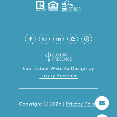
Real Estate Website Design by
Luxury Presence
Copyright ©
2026
|
Privacy Policy