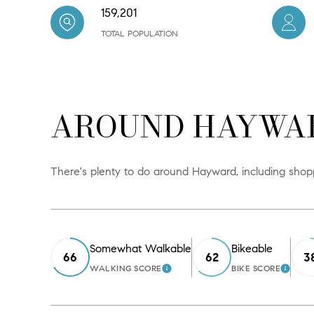
159,201
TOTAL POPULATION
AROUND HAYWAR
There's plenty to do around Hayward, including shoppi
Somewhat Walkable
Bikeable
66
62
3
WALKING SCORE
BIKE SCORE
LEARN MORE
LEAR