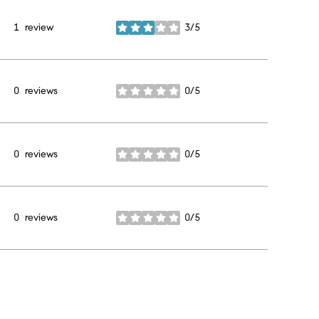
1 review
3/5
stars
0 reviews
0/5
stars
0 reviews
0/5
stars
0 reviews
0/5
stars