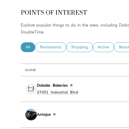
POINTS OF INTEREST
Explore popular things to do in the area, including Dob
DoubleTime.
Search businesses related to
All
Search businesses related to
Restaurants
Search businesses related to
Shopping
Search businesses
Active
Searc
Beau
NAME
Visit the
Dobake Bakeries
page on Yelp
Search
on Google Maps
27451 Industrial Blvd
Visit the
Antojos
page on Yelp