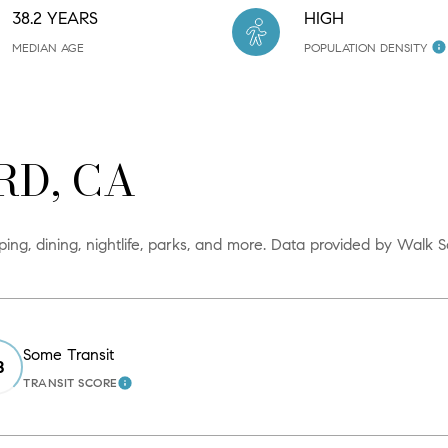
38.2 YEARS
HIGH
MEDIAN AGE
POPULATION DENSITY
D, CA
ng, dining, nightlife, parks, and more. Data provided by Walk S
Some Transit
8
TRANSIT SCORE
N MORE
LEARN MORE