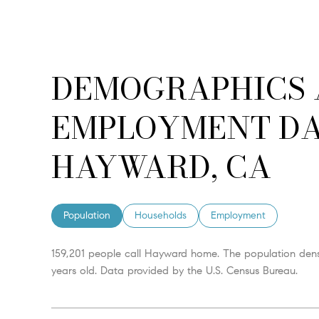
DEMOGRAPHICS
EMPLOYMENT DA
HAYWARD, CA
Population
Households
Employment
159,201 people call Hayward home. The population densi
years old.
Data provided by the U.S. Census Bureau.