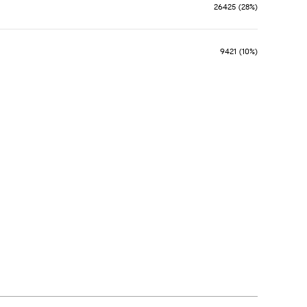
26425 (28%)
9421 (10%)