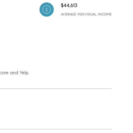
$44,613
AVERAGE INDIVIDUAL INCOME
core and Yelp.