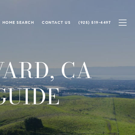
HOME SEARCH
CONTACT US
(925) 519-4497
WARD, CA
GUIDE