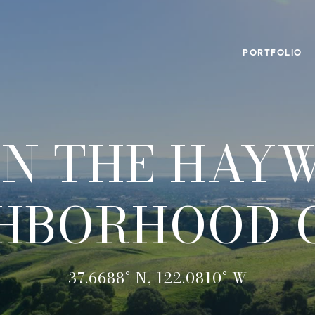
PORTFOLIO
IN THE HAY
HBORHOOD 
37.6688° N, 122.0810° W