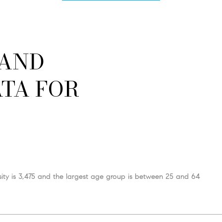
 AND
TA FOR
ty is 3,475 and the largest age group is
between 25 and 64