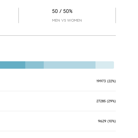
50 / 50%
MEN VS WOMEN
19973 (22%)
27285 (29%)
9629 (10%)