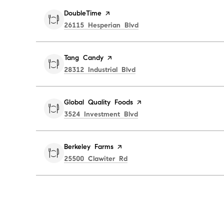
Visit the
DoubleTime
page on Yelp
Search
on Google Maps
26115 Hesperian Blvd
Visit the
Tang Candy
page on Yelp
Search
on Google Maps
28312 Industrial Blvd
Visit the
Global Quality Foods
page on Yelp
Search
on Google Maps
3524 Investment Blvd
Visit the
Berkeley Farms
page on Yelp
Search
on Google Maps
25500 Clawiter Rd