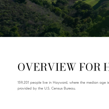
OVERVIEW FOR 
159,201 people live in Hayward, where the median age is
provided by the U.S. Census Bureau.