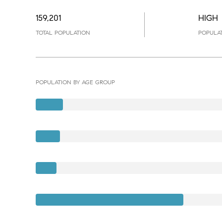
159,201
HIGH
TOTAL POPULATION
POPULAT
POPULATION BY AGE GROUP