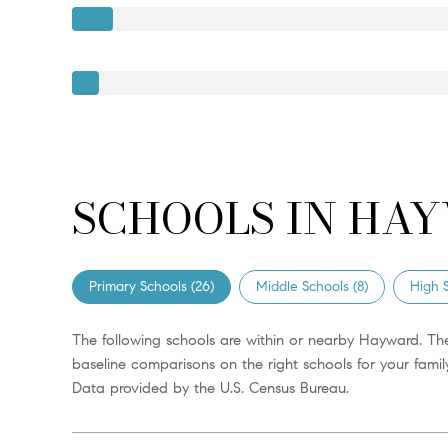
SCHOOLS IN HAY
Primary Schools (
26
)
Middle Schools (
8
)
High S
The following schools are within or nearby Hayward. The
baseline comparisons on the right schools for your family