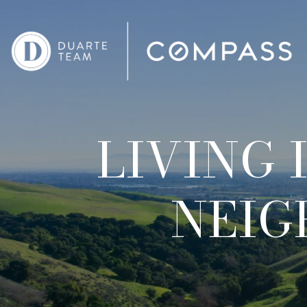
LIVING 
NEIG