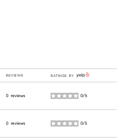
YELP
REVIEWS
RATINGS BY
0 reviews
0/5
stars
0 reviews
0/5
stars