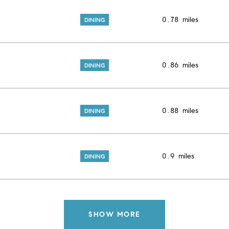
0.78
miles
DINING
0.86
miles
DINING
0.88
miles
DINING
0.9
miles
DINING
SHOW MORE