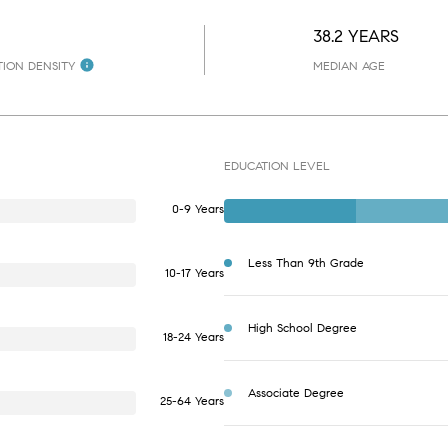
38.2 YEARS
ION DENSITY
MEDIAN AGE
EDUCATION LEVEL
0-9 Years
Less Than 9th Grade
10-17 Years
High School Degree
18-24 Years
Associate Degree
25-64 Years