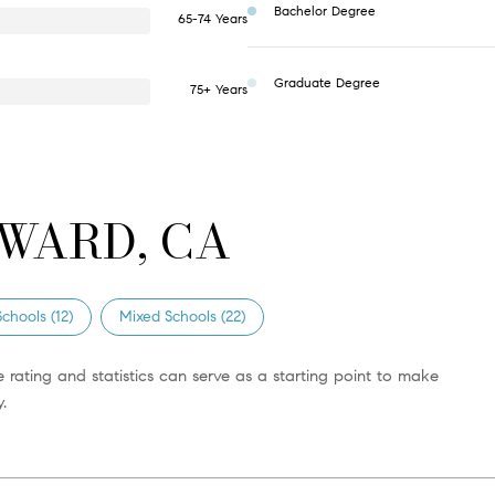
Bachelor Degree
65-74 Years
Graduate Degree
75+ Years
WARD, CA
chools (
12
)
Mixed Schools (
22
)
 rating and statistics can serve as a starting point to make
.