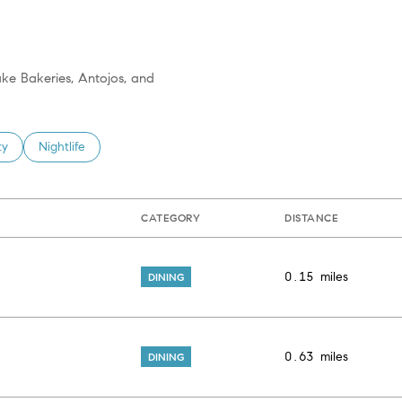
ake Bakeries, Antojos, and
 related to
h businesses related to
ty
Search businesses related to
Nightlife
CATEGORY
DISTANCE
0.15
miles
DINING
0.63
miles
DINING