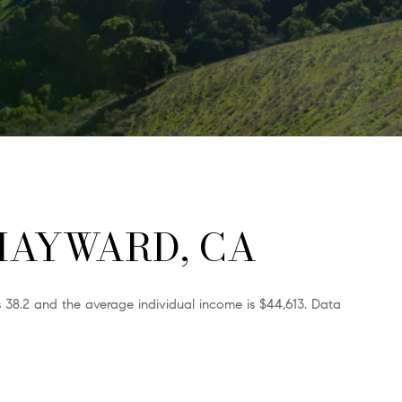
HAYWARD, CA
 38.2 and the average individual income is $44,613. Data