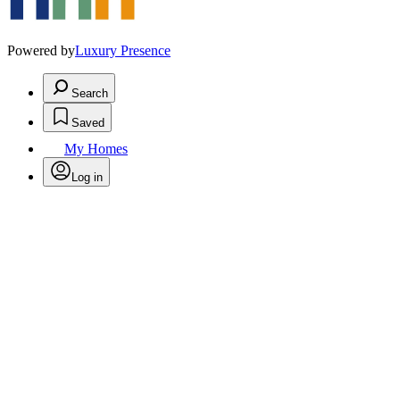
Powered by
Luxury Presence
Search
Saved
My Homes
Log in