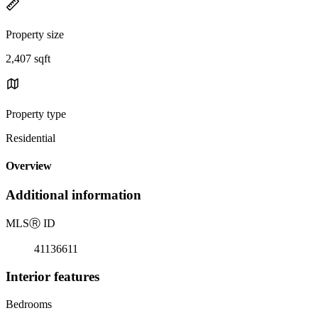
Property size
2,407 sqft
Property type
Residential
Overview
Additional information
MLS
Ⓡ
ID
41136611
Interior features
Bedrooms