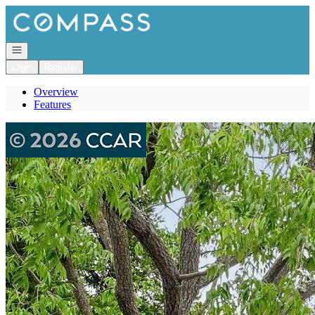
Go to: Homepage
Open navigation
Login
Register
Overview
Features